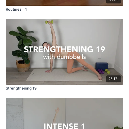
Routines | 4
25:17
Strengthening 19