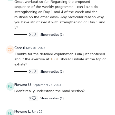
Great workout so far! Regarding the proposed
sequence of the weekly programme - can I also do
strengthening on Day 1 and 4 of the week and the
routines on the other days? Any particular reason why
you have structured it with strengthening on Day 1 and
3?
0
Show replies (1)
Consti
May 07, 2025
Thanks for the detailed explanation, I am just confused
about the exercise at
16:20
should I inhale at the top or
exhale?
0
Show replies (1)
Flowmo U.
September 27, 2024
I don't really understand the band section?
0
Show replies (1)
Flowmo L.
June 22