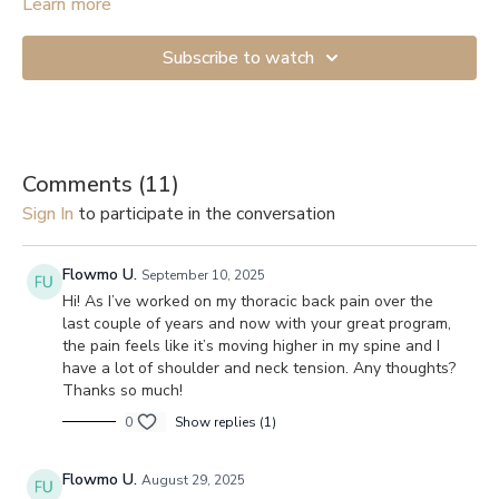
Learn more
Subscribe to watch
Comments (
11
)
Sign In
to participate in the conversation
Flowmo U.
September 10, 2025
Hi! As I’ve worked on my thoracic back pain over the
last couple of years and now with your great program,
the pain feels like it’s moving higher in my spine and I
have a lot of shoulder and neck tension. Any thoughts?
Thanks so much!
0
Show replies (1)
Flowmo U.
August 29, 2025