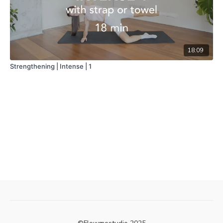
18:09
Strengthening | Intense | 1