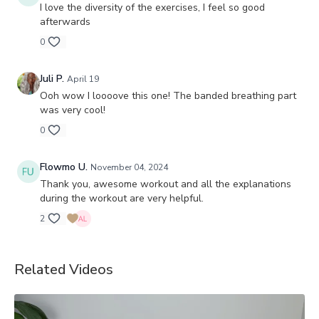
I love the diversity of the exercises, I feel so good
afterwards
0
Juli P.
April 19
Ooh wow I loooove this one! The banded breathing part
was very cool!
0
Flowmo U.
November 04, 2024
Thank you, awesome workout and all the explanations
during the workout are very helpful.
2
Related Videos