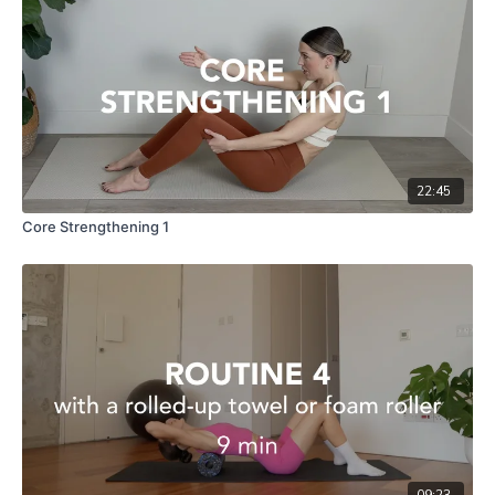
22:45
Core Strengthening 1
09:23