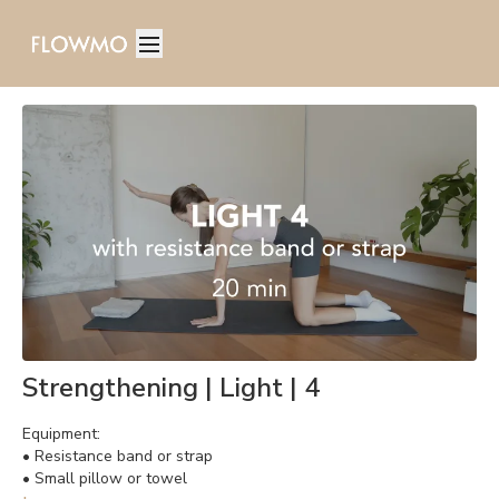
Strengthening | Light | 4
Equipment:
• Resistance band or strap
• Small pillow or towel