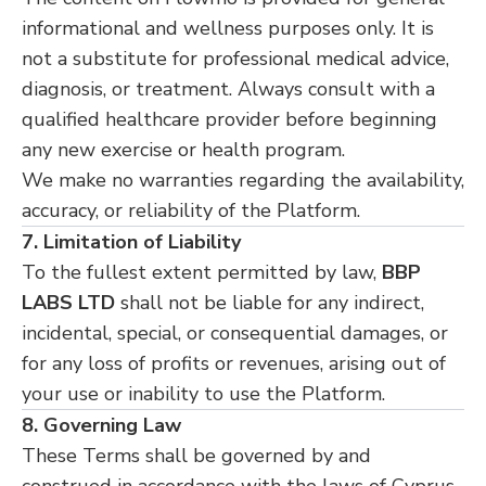
informational and wellness purposes only. It is
not a substitute for professional medical advice,
diagnosis, or treatment. Always consult with a
qualified healthcare provider before beginning
any new exercise or health program.
We make no warranties regarding the availability,
accuracy, or reliability of the Platform.
7. Limitation of Liability
To the fullest extent permitted by law,
BBP
LABS LTD
shall not be liable for any indirect,
incidental, special, or consequential damages, or
for any loss of profits or revenues, arising out of
your use or inability to use the Platform.
8. Governing Law
These Terms shall be governed by and