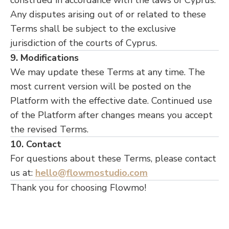
construed in accordance with the laws of Cyprus.
Any disputes arising out of or related to these
Terms shall be subject to the exclusive
jurisdiction of the courts of Cyprus.
9. Modifications
We may update these Terms at any time. The
most current version will be posted on the
Platform with the effective date. Continued use
of the Platform after changes means you accept
the revised Terms.
10. Contact
For questions about these Terms, please contact
us at:
hello@flowmostudio.com
Thank you for choosing Flowmo!