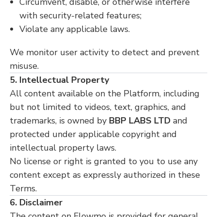
Circumvent, disable, or otherwise interfere
with security-related features;
Violate any applicable laws.
We monitor user activity to detect and prevent
misuse.
5. Intellectual Property
All content available on the Platform, including
but not limited to videos, text, graphics, and
trademarks, is owned by
BBP LABS LTD
and
protected under applicable copyright and
intellectual property laws.
No license or right is granted to you to use any
content except as expressly authorized in these
Terms.
6. Disclaimer
The content on Flowmo is provided for general