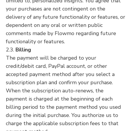
limited to, personalized insights. You agree that
your purchases are not contingent on the
delivery of any future functionality or features, or
dependent on any oral or written public
comments made by Flowmo regarding future
functionality or features.
2.3.
Billing
The payment will be charged to your
credit/debit card, PayPal account, or other
accepted payment method after you select a
subscription plan and confirm your purchase.
When the subscription auto-renews, the
payment is charged at the beginning of each
billing period to the payment method you used
during the initial purchase. You authorize us to
charge the applicable subscription fees to that