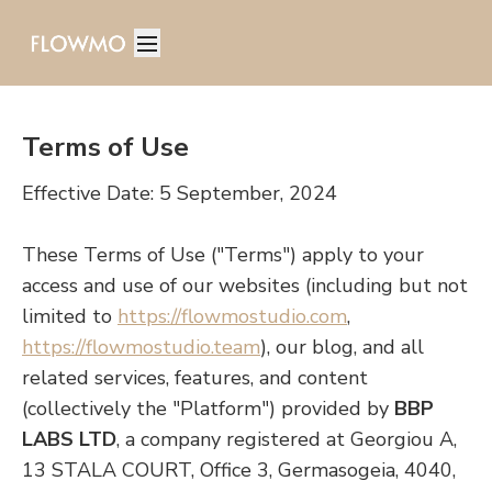
Terms of Use
Effective Date: 5 September, 2024
These Terms of Use ("Terms") apply to your
access and use of our websites (including but not
limited to
https://flowmostudio.com
,
https://flowmostudio.team
), our blog, and all
related services, features, and content
(collectively the "Platform") provided by
BBP
LABS LTD
, a company registered at Georgiou A,
13 STALA COURT, Office 3, Germasogeia, 4040,