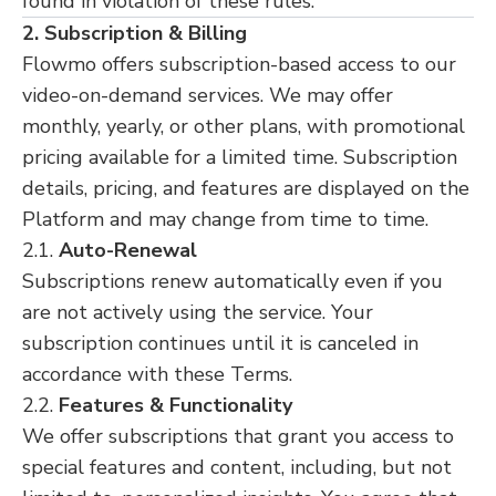
found in violation of these rules.
2. Subscription & Billing
Flowmo offers subscription-based access to our
video-on-demand services. We may offer
monthly, yearly, or other plans, with promotional
pricing available for a limited time. Subscription
details, pricing, and features are displayed on the
Platform and may change from time to time.
2.1.
Auto-Renewal
Subscriptions renew automatically even if you
are not actively using the service. Your
subscription continues until it is canceled in
accordance with these Terms.
2.2.
Features & Functionality
We offer subscriptions that grant you access to
special features and content, including, but not