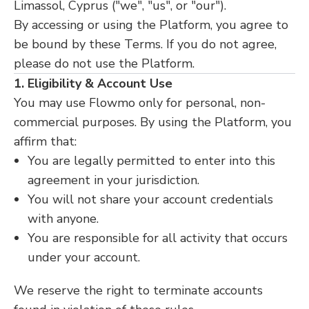
Limassol, Cyprus ("we", "us", or "our").
By accessing or using the Platform, you agree to
be bound by these Terms. If you do not agree,
please do not use the Platform.
1. Eligibility & Account Use
You may use Flowmo only for personal, non-
commercial purposes. By using the Platform, you
affirm that:
You are legally permitted to enter into this
agreement in your jurisdiction.
You will not share your account credentials
with anyone.
You are responsible for all activity that occurs
under your account.
We reserve the right to terminate accounts