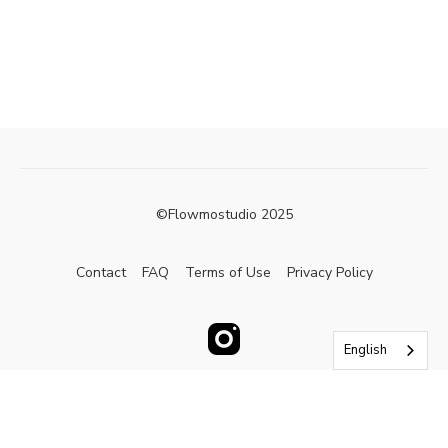
©Flowmostudio 2025
Contact
FAQ
Terms of Use
Privacy Policy
English