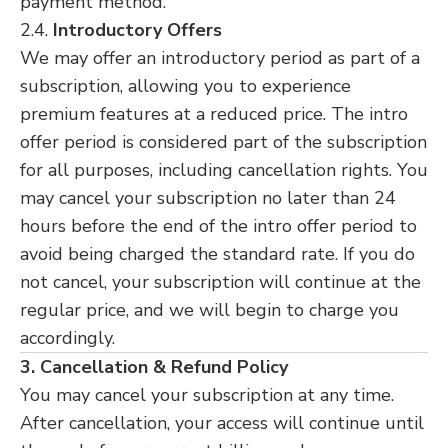
payment method.
2.4.
Introductory Offers
We may offer an introductory period as part of a
subscription, allowing you to experience
premium features at a reduced price. The intro
offer period is considered part of the subscription
for all purposes, including cancellation rights. You
may cancel your subscription no later than 24
hours before the end of the intro offer period to
avoid being charged the standard rate. If you do
not cancel, your subscription will continue at the
regular price, and we will begin to charge you
accordingly.
3. Cancellation & Refund Policy
You may cancel your subscription at any time.
After cancellation, your access will continue until