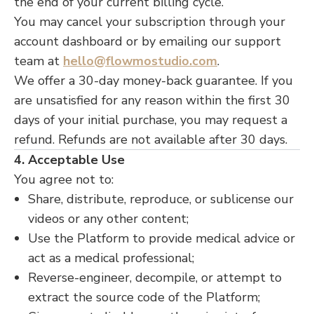
the end of your current billing cycle.
You may cancel your subscription through your
account dashboard or by emailing our support
team at
hello@flowmostudio.com
.
We offer a 30-day money-back guarantee. If you
are unsatisfied for any reason within the first 30
days of your initial purchase, you may request a
refund. Refunds are not available after 30 days.
4. Acceptable Use
You agree not to:
Share, distribute, reproduce, or sublicense our
videos or any other content;
Use the Platform to provide medical advice or
act as a medical professional;
Reverse-engineer, decompile, or attempt to
extract the source code of the Platform;