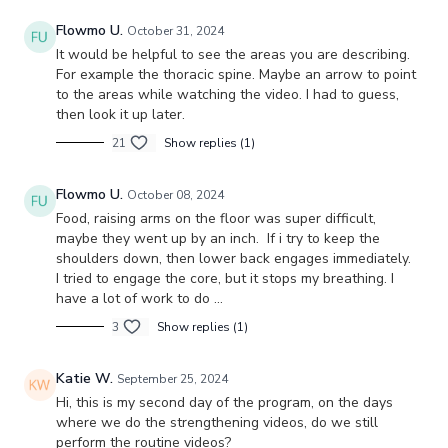
Flowmo U.
October 31, 2024
It would be helpful to see the areas you are describing.
For example the thoracic spine. Maybe an arrow to point
to the areas while watching the video. I had to guess,
then look it up later.
21
Show replies (1)
Flowmo U.
October 08, 2024
Food, raising arms on the floor was super difficult,
maybe they went up by an inch. If i try to keep the
shoulders down, then lower back engages immediately.
I tried to engage the core, but it stops my breathing. I
have a lot of work to do …
3
Show replies (1)
Katie W.
September 25, 2024
Hi, this is my second day of the program, on the days
where we do the strengthening videos, do we still
perform the routine videos?