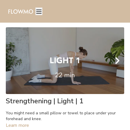
Strengthening | Light | 1
You might need a small pillow or towel to place under your
forehead and knee.
Learn more