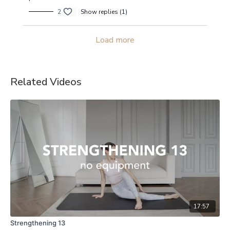
2
Show replies (1)
Load more
Related Videos
17:57
Strengthening 13