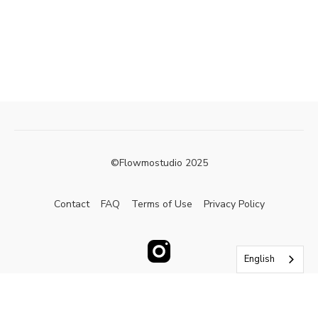
©Flowmostudio 2025
Contact
FAQ
Terms of Use
Privacy Policy
English