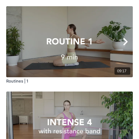
09:17
Routines | 1