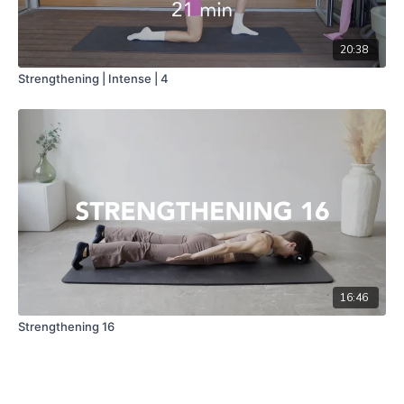
20:38
Strengthening | Intense | 4
16:46
Strengthening 16