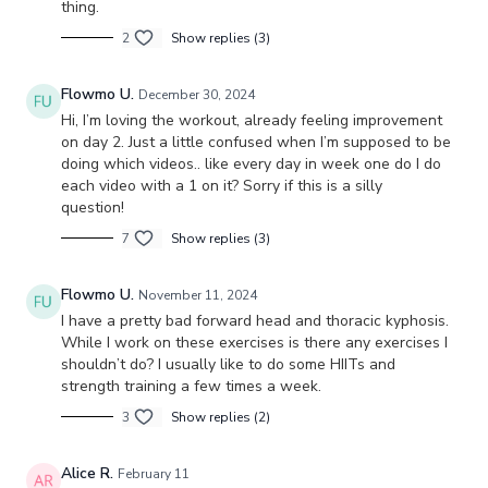
thing.
2
Show replies (3)
Flowmo U.
December 30, 2024
Hi, I’m loving the workout, already feeling improvement
on day 2. Just a little confused when I’m supposed to be
doing which videos.. like every day in week one do I do
each video with a 1 on it? Sorry if this is a silly
question!
7
Show replies (3)
Flowmo U.
November 11, 2024
I have a pretty bad forward head and thoracic kyphosis.
While I work on these exercises is there any exercises I
shouldn’t do? I usually like to do some HIITs and
strength training a few times a week.
3
Show replies (2)
Alice R.
February 11