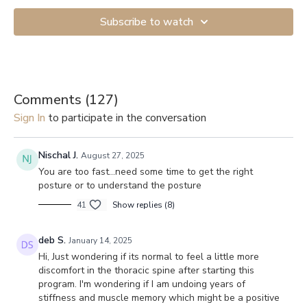
Subscribe to watch
Comments (
127
)
Sign In
to participate in the conversation
Nischal J.
August 27, 2025
You are too fast…need some time to get the right
posture or to understand the posture
41
Show replies (8)
deb S.
January 14, 2025
Hi, Just wondering if its normal to feel a little more
discomfort in the thoracic spine after starting this
program. I'm wondering if I am undoing years of
stiffness and muscle memory which might be a positive