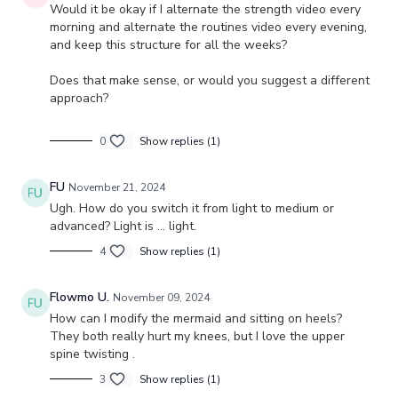
Would it be okay if I alternate the strength video every
morning and alternate the routines video every evening,
and keep this structure for all the weeks?
Does that make sense, or would you suggest a different
approach?
0
Show replies (1)
FU
November 21, 2024
Ugh. How do you switch it from light to medium or
advanced? Light is … light.
4
Show replies (1)
Flowmo U.
November 09, 2024
How can I modify the mermaid and sitting on heels?
They both really hurt my knees, but I love the upper
spine twisting .
3
Show replies (1)