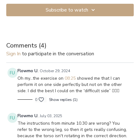
Subscribe to watch
Comments (
4
)
Sign In
to participate in the conversation
Flowmo U.
October 29, 2024
Oh my…the exercise on
08:25
showed me that I can
perform it on one side perfectly but not on the other
side. I did the best I could on the “difficult side” 🤷🏻‍♀️
0
Show replies (1)
Flowmo U.
July 03, 2025
The instructions from minute 10.30 are wrong? You
refer to the wrong leg, so then it gets really confusing,
because the torso isn't rotating in the correct direction.