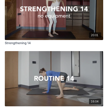
20:01
Strengthening 14
16:04