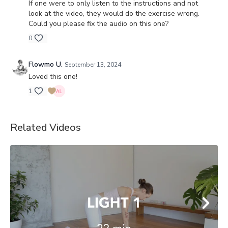
If one were to only listen to the instructions and not
look at the video, they would do the exercise wrong.
Could you please fix the audio on this one?
0
Flowmo U.
September 13, 2024
Loved this one!
1
Related Videos