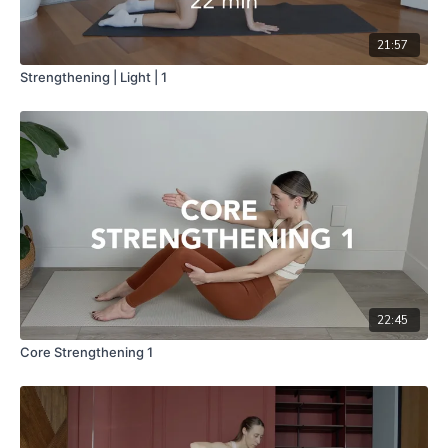
21:57
Strengthening | Light | 1
22:45
Core Strengthening 1