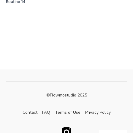
Routine 14
©Flowmostudio 2025
Contact
FAQ
Terms of Use
Privacy Policy