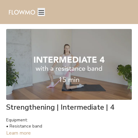
Strengthening | Intermediate | 4
Equipment:
• Resistance band
Learn more