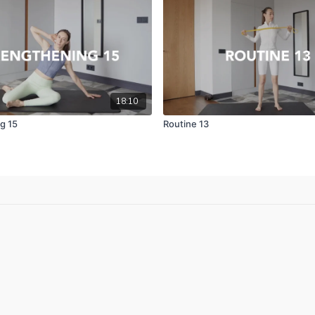
18:10
g 15
Routine 13