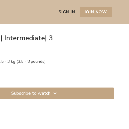
SIGN IN
JOIN NOW
| Intermediate| 3
5 - 3 kg (3.5 - 8 pounds)
Subscribe to watch