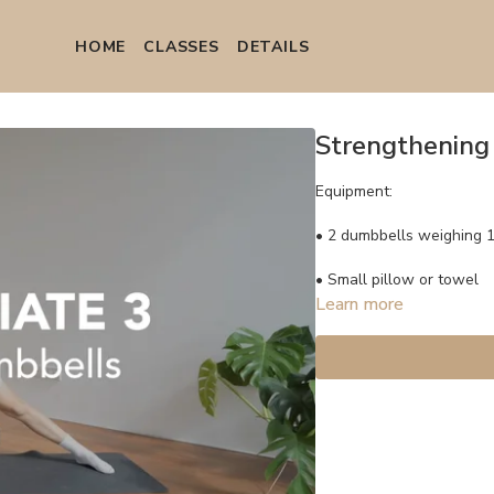
HOME
СLASSES
DETAILS
Strengthening 
Equipment:
• 2 dumbbells weighing 1.
• Small pillow or towel
Learn more