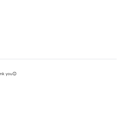
hank you😊