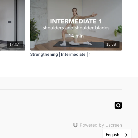
17:07
13:58
Strengthening | Intermediate | 1
Powered by Uscreen
English