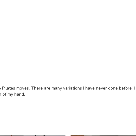
he Pilates moves. There are many variations I have never done before. I
m of my hand.