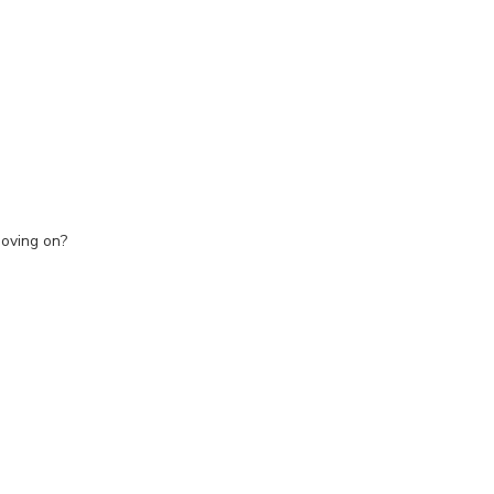
moving on?