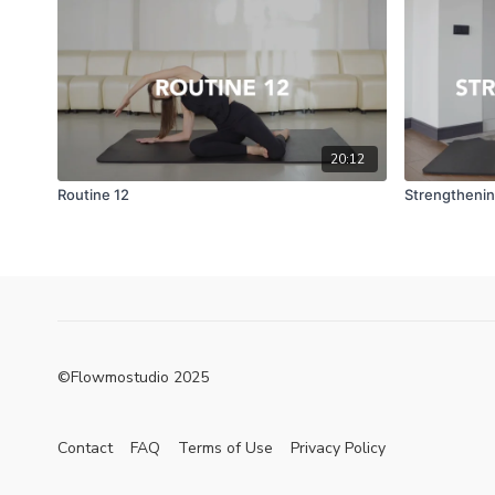
20:12
Routine 12
Strengthenin
©Flowmostudio 2025
Contact
FAQ
Terms of Use
Privacy Policy