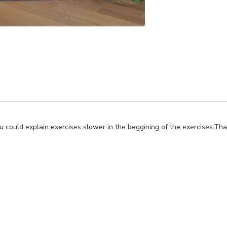
f you could explain exercises slower in the beggining of the exercises.T