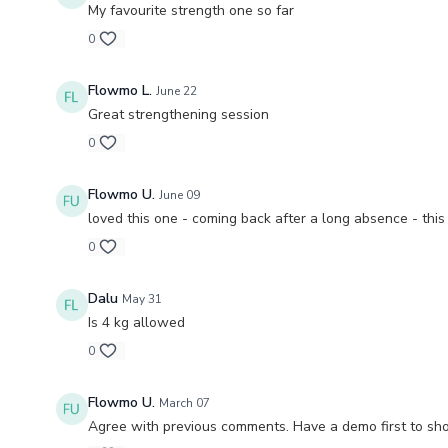
My favourite strength one so far
0
Flowmo L.
June 22
Great strengthening session
0
Flowmo U.
June 09
loved this one - coming back after a long absence - thi
0
Dalu
May 31
Is 4 kg allowed
0
Flowmo U.
March 07
Agree with previous comments. Have a demo first to sh