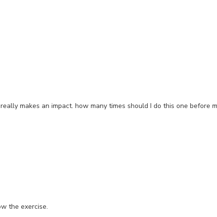
s really makes an impact. how many times should I do this one before 
ow the exercise.