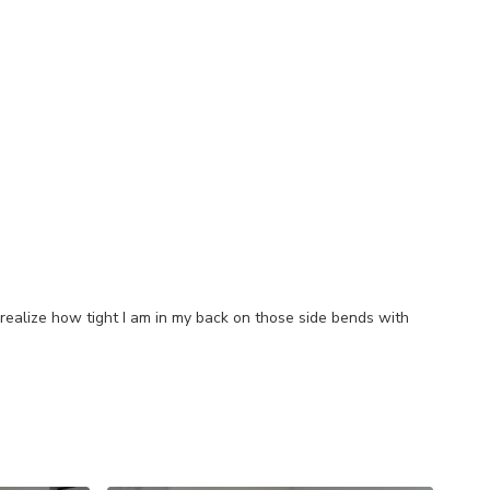
 realize how tight I am in my back on those side bends with