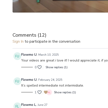
Comments (
12
)
Sign In
to participate in the conversation
Flowmo U.
March 10, 2025
Your videos are great i love it! I would appreciate it, i
0
Show replies (1)
Flowmo U.
February 24, 2025
It’s spelled intermediate not intermidiate.
1
Show replies (1)
Flowmo L.
June 27