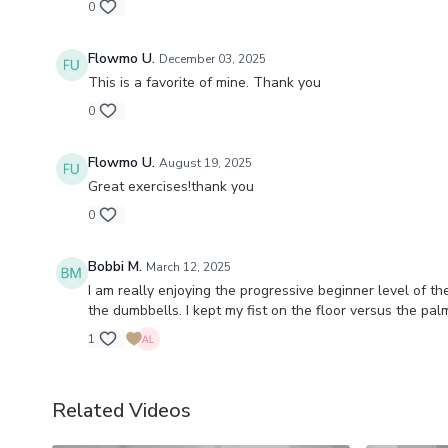
0
Flowmo U.
December 03, 2025
This is a favorite of mine. Thank you
0
Flowmo U.
August 19, 2025
Great exercises!thank you
0
Bobbi M.
March 12, 2025
I am really enjoying the progressive beginner level of t
the dumbbells. I kept my fist on the floor versus the pal
1
Related Videos