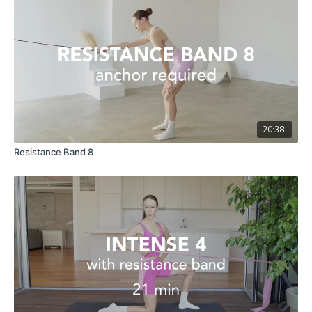
20:38
Resistance Band 8