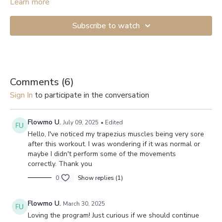
Learn more
Subscribe to watch
Comments (
6
)
Sign In
to participate in the conversation
Flowmo U.
July 09, 2025
• Edited
Hello, I've noticed my trapezius muscles being very sore
after this workout. I was wondering if it was normal or
maybe I didn't perform some of the movements
correctly. Thank you
0
Show replies (1)
Flowmo U.
March 30, 2025
Loving the program! Just curious if we should continue