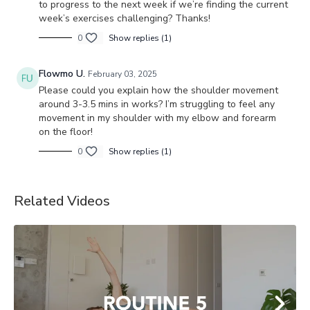
to progress to the next week if we’re finding the current
week’s exercises challenging? Thanks!
0
Show replies (1)
Flowmo U.
February 03, 2025
Please could you explain how the shoulder movement
around 3-3.5 mins in works? I’m struggling to feel any
movement in my shoulder with my elbow and forearm
on the floor!
0
Show replies (1)
Related Videos