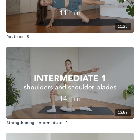
11:29
Routines | 5
13:58
Strengthening | Intermediate | 1