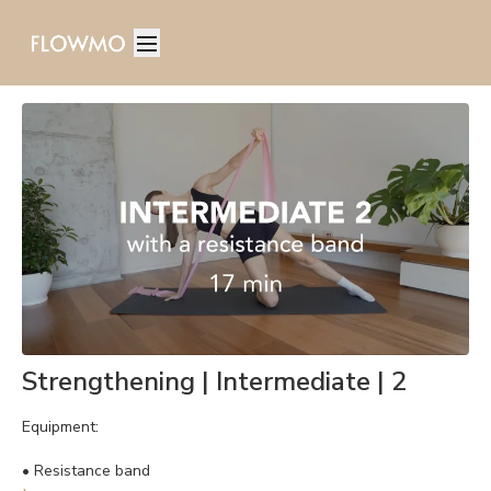
Strengthening | Intermediate | 2
Equipment:
•
Resistance band