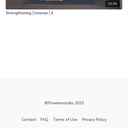
20:38
Strengthening | Intense | 4
©Flowmostudio 2025
Contact
FAQ
Terms of Use
Privacy Policy