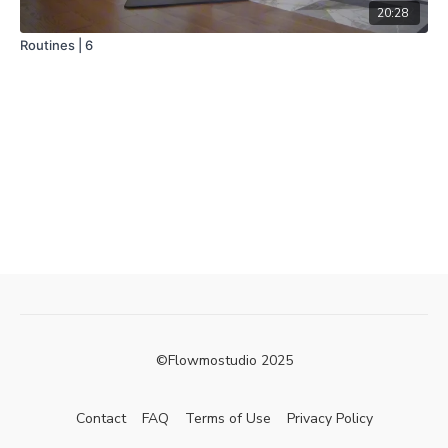
20:28
Routines | 6
©Flowmostudio 2025
Contact
FAQ
Terms of Use
Privacy Policy