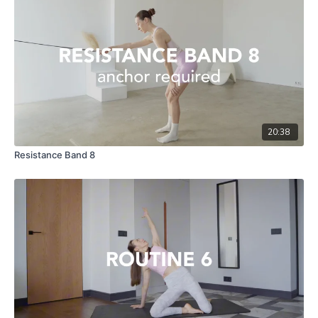
20:38
Resistance Band 8