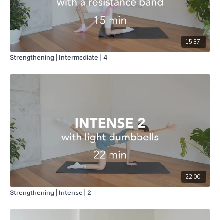
15:37
Strengthening | Intermediate | 4
22:00
Strengthening | Intense | 2