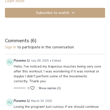
Learn more
Subscribe to watch
Comments (
6
)
Sign In
to participate in the conversation
Flowmo U.
July 09, 2025
• Edited
Hello, I've noticed my trapezius muscles being very sore
after this workout. I was wondering if it was normal or
maybe I didn't perform some of the movements
correctly. Thank you
0
Show replies (1)
Flowmo U.
March 30, 2025
Loving the program! Just curious if we should continue