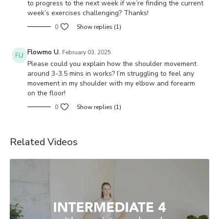
to progress to the next week if we’re finding the current
week’s exercises challenging? Thanks!
0
Show replies (1)
Flowmo U.
February 03, 2025
Please could you explain how the shoulder movement
around 3-3.5 mins in works? I’m struggling to feel any
movement in my shoulder with my elbow and forearm
on the floor!
0
Show replies (1)
Related Videos