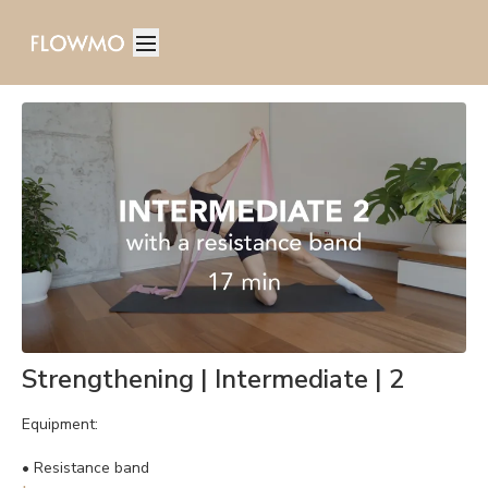
Strengthening | Intermediate | 2
Equipment:
•
Resistance band