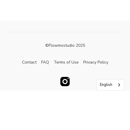
©Flowmostudio 2025
Contact
FAQ
Terms of Use
Privacy Policy
English
Powered by Uscreen