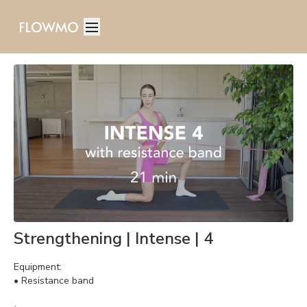
Strengthening | Intense | 4
Equipment:
• Resistance band