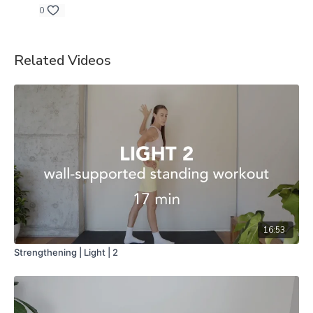
0
Related Videos
16:53
Strengthening | Light | 2