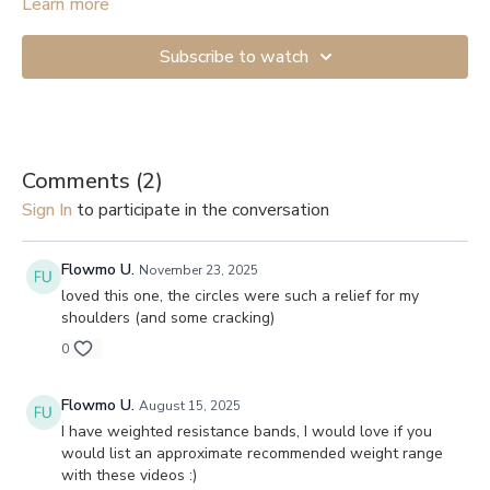
You will need to secure the band to a door handle or sofa leg
Learn more
to provide resistance.
Subscribe to watch
Comments (
2
)
Sign In
to participate in the conversation
Flowmo U.
November 23, 2025
loved this one, the circles were such a relief for my
shoulders (and some cracking)
0
Flowmo U.
August 15, 2025
I have weighted resistance bands, I would love if you
would list an approximate recommended weight range
with these videos :)