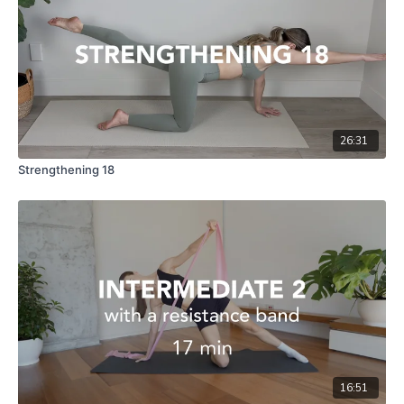
26:31
Strengthening 18
16:51