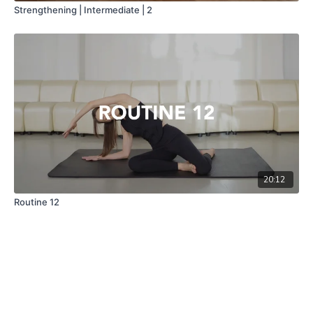
Strengthening | Intermediate | 2
20:12
Routine 12