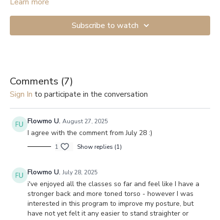
Learn more
Subscribe to watch
Comments (
7
)
Sign In
to participate in the conversation
Flowmo U.
August 27, 2025
I agree with the comment from July 28 :)
1
Show replies (1)
Flowmo U.
July 28, 2025
i've enjoyed all the classes so far and feel like I have a
stronger back and more toned torso - however I was
interested in this program to improve my posture, but
have not yet felt it any easier to stand straighter or