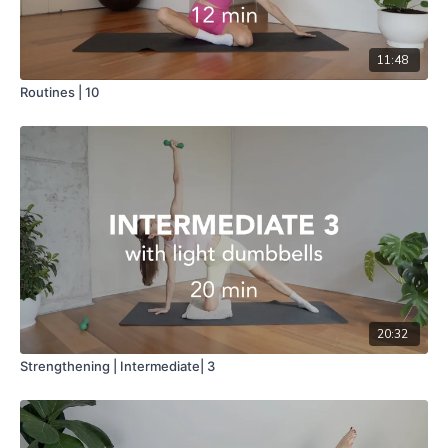
11:48
Routines | 10
20:32
Strengthening | Intermediate| 3