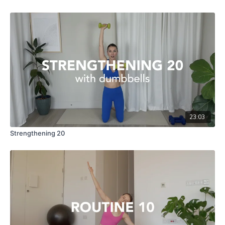
23:03
Strengthening 20