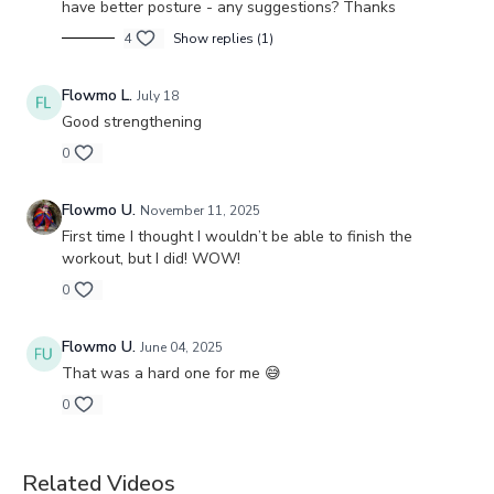
have better posture - any suggestions? Thanks
4
Show replies (1)
Flowmo L.
July 18
Good strengthening
0
Flowmo U.
November 11, 2025
First time I thought I wouldn’t be able to finish the
workout, but I did! WOW!
0
Flowmo U.
June 04, 2025
That was a hard one for me 😅
0
Related Videos