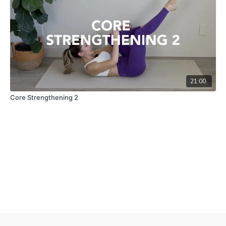
21:00
Core Strengthening 2