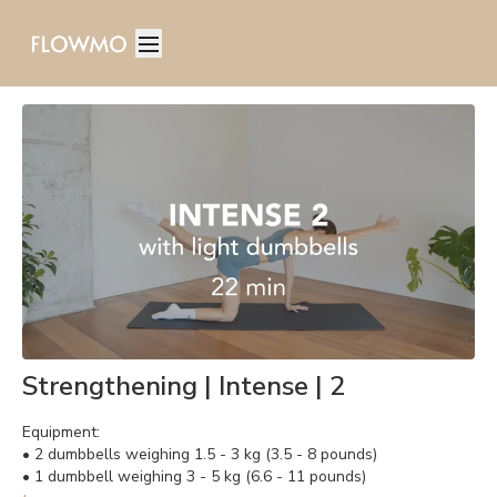
Strengthening | Intense | 2
Equipment:
• 2 dumbbells weighing 1.5 - 3 kg (3.5 - 8 pounds)
• 1 dumbbell weighing 3 - 5 kg (6.6 - 11 pounds)