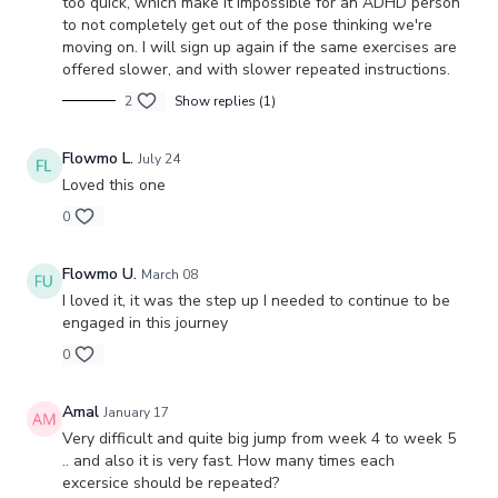
too quick, which make it impossible for an ADHD person
to not completely get out of the pose thinking we're
moving on. I will sign up again if the same exercises are
offered slower, and with slower repeated instructions.
2
Show replies (1)
Flowmo L.
July 24
Loved this one
0
Flowmo U.
March 08
I loved it, it was the step up I needed to continue to be
engaged in this journey
0
Amal
January 17
Very difficult and quite big jump from week 4 to week 5
.. and also it is very fast. How many times each
excersice should be repeated?