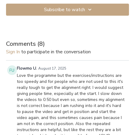
Subscribe to watch
Comments (
8
)
Sign In
to participate in the conversation
Flowmo U.
August 17, 2025
Love the programme but the exercises/instructions are
too speedy and for people who are not used to this it's
really tough to get the alignment right. I would suggest
giving people time, especially at the start. I slow down
the videos to 0.50 but even so, sometimes my alignment
is not correct because I am rushing into it and it's hard
to pause the video and get in position and start the
video again, and this sometimes causes pain because I
am not in the correct position. Also the repeated
instructions are helpful, but like the rest they are a bit