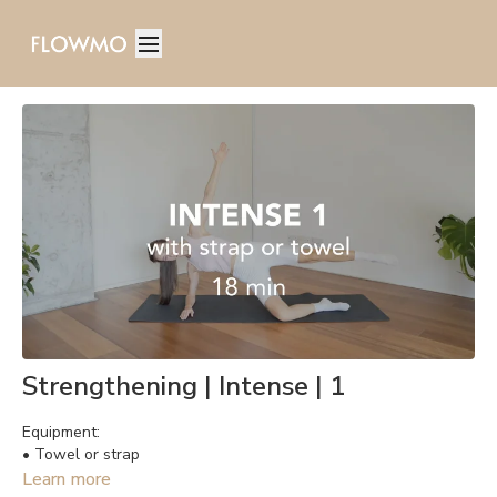
Strengthening | Intense | 1
Equipment:
• Towel or strap
Learn more