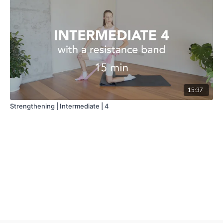
15:37
Strengthening | Intermediate | 4