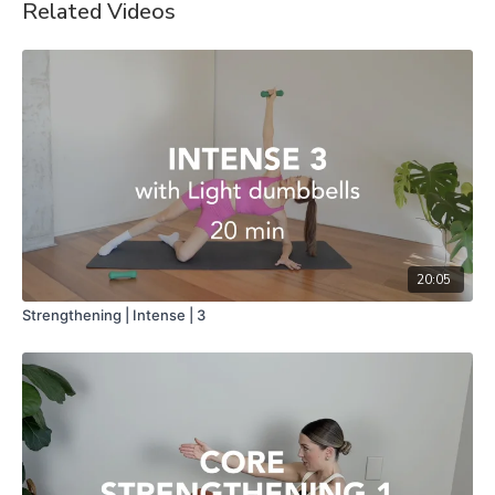
Related Videos
20:05
Strengthening | Intense | 3