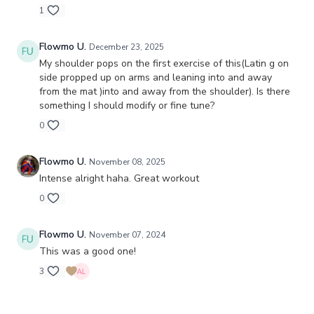
1
Flowmo U.
December 23, 2025
My shoulder pops on the first exercise of this(Latin g on
side propped up on arms and leaning into and away
from the mat )into and away from the shoulder). Is there
something I should modify or fine tune?
0
Flowmo U.
November 08, 2025
Intense alright haha. Great workout
0
Flowmo U.
November 07, 2024
This was a good one!
3