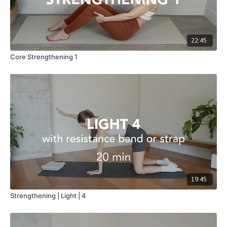
22:45
Core Strengthening 1
19:45
Strengthening | Light | 4