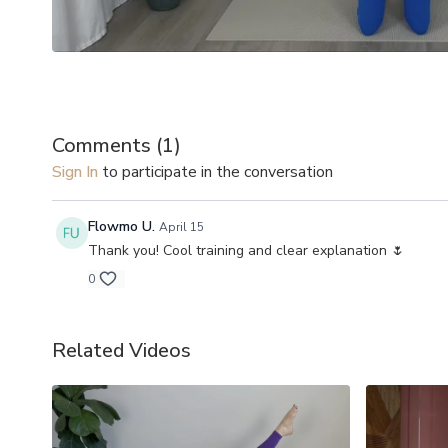
Comments (
1
)
Sign In
to participate in the conversation
Flowmo U.
April 15
Thank you! Cool training and clear explanation 🌷
0
Related Videos