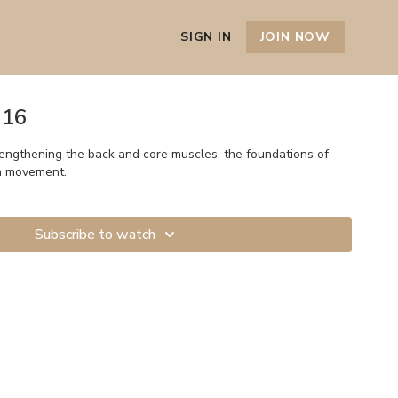
SIGN IN
JOIN NOW
 16
rengthening the back and core muscles, the foundations of
h movement.
Subscribe to watch