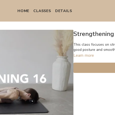
HOME
СLASSES
DETAILS
Strengthening
This class focuses on st
good posture and smoot
Learn more