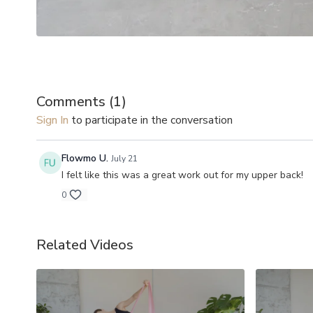
Comments (
1
)
Sign In
to participate in the conversation
Flowmo U.
July 21
I felt like this was a great work out for my upper back!
0
Related Videos