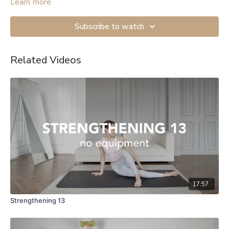
mobility exercises.
Learn more
Subscribe to watch
Related Videos
17:57
Strengthening 13