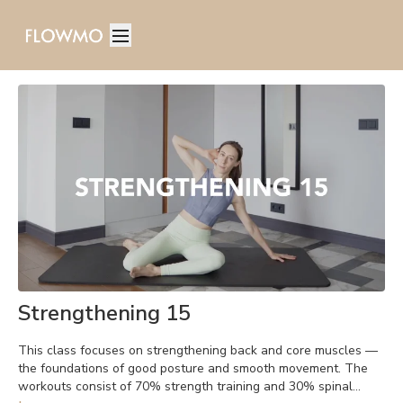
Strengthening 15
This class focuses on strengthening back and core muscles —
the foundations of good posture and smooth movement. The
workouts consist of 70% strength training and 30% spinal