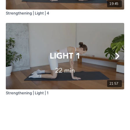
19:45
Strengthening | Light | 4
21:57
Strengthening | Light | 1