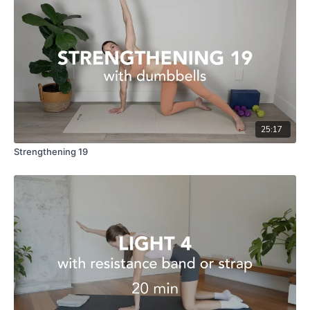
25:17
Strengthening 19