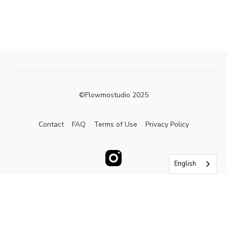
©Flowmostudio 2025
Contact
FAQ
Terms of Use
Privacy Policy
English
Powered by Uscreen