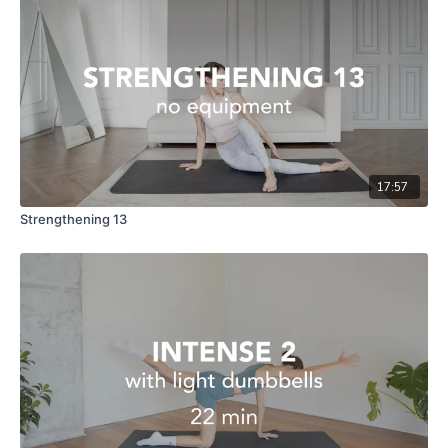
17:57
Strengthening 13