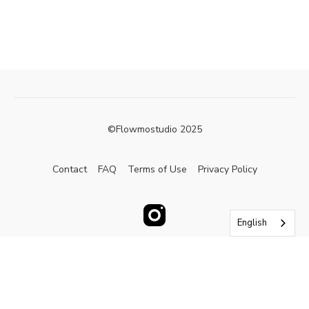
©Flowmostudio 2025
Contact
FAQ
Terms of Use
Privacy Policy
English
Powered by Uscreen