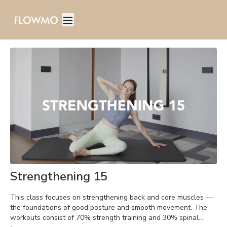
Strengthening 15
This class focuses on strengthening back and core muscles —
the foundations of good posture and smooth movement. The
workouts consist of 70% strength training and 30% spinal