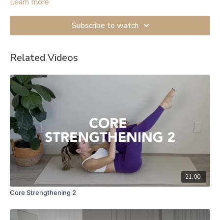
mobility exercises.
Learn more
Subscribe to watch
Related Videos
21:00
Core Strengthening 2