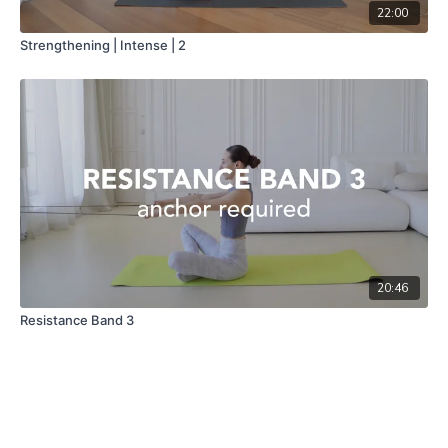
22:00
Strengthening | Intense | 2
20:46
Resistance Band 3