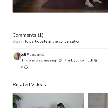
Comments (
1
)
Sign In
to participate in the conversation
Juli P.
January 31
This one was amazing!! 😍 Thank you so much 😄
0
Related Videos