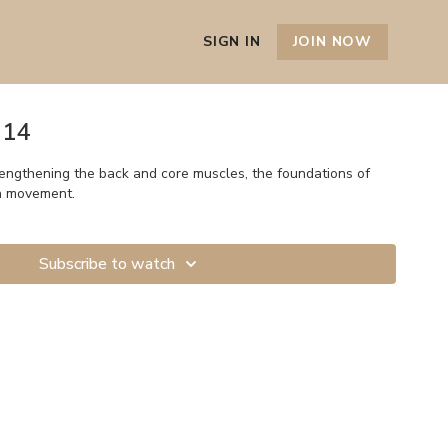
SIGN IN
JOIN NOW
 14
rengthening the back and core muscles, the foundations of
h movement.
Subscribe to watch