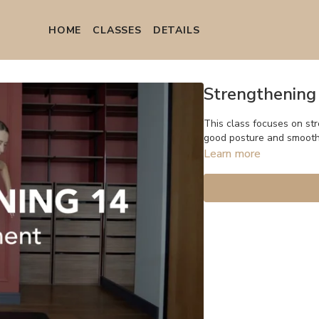
HOME
СLASSES
DETAILS
Strengthening
This class focuses on st
good posture and smoot
Learn more