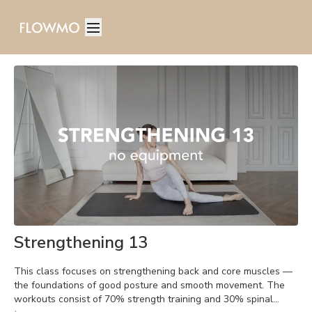
Strengthening 13
This class focuses on strengthening back and core muscles —
the foundations of good posture and smooth movement. The
workouts consist of 70% strength training and 30% spinal