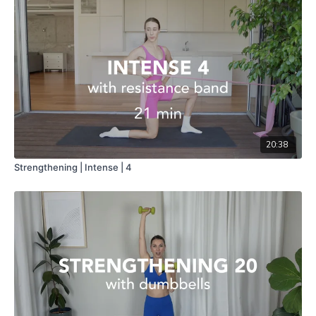
20:38
Strengthening | Intense | 4