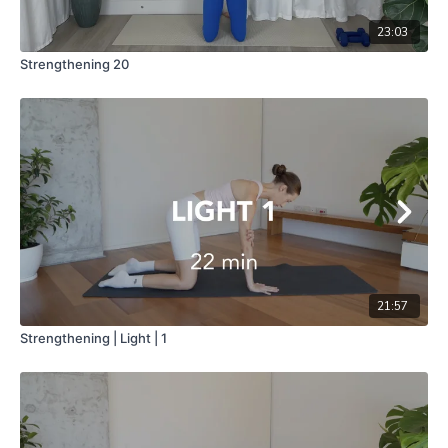
23:03
Strengthening 20
21:57
Strengthening | Light | 1