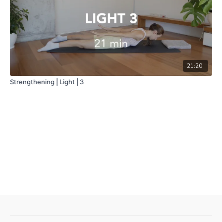
21:20
Strengthening | Light | 3