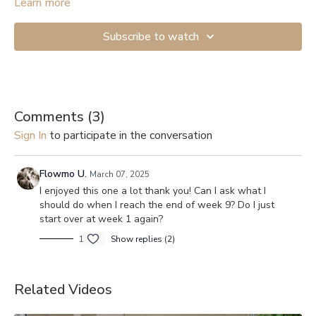
mobility exercises.
Learn more
Subscribe to watch
Comments (
3
)
Sign In
to participate in the conversation
Flowmo U.
March 07, 2025
I enjoyed this one a lot thank you! Can I ask what I
should do when I reach the end of week 9? Do I just
start over at week 1 again?
1
Show replies (2)
Related Videos