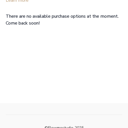
Learn more
There are no available purchase options at the moment.
Come back soon!
©Flowmostudio 2025