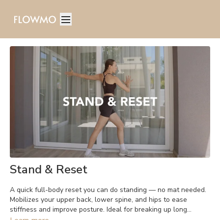
Stand & Reset
A quick full-body reset you can do standing — no mat needed.
Mobilizes your upper back, lower spine, and hips to ease
stiffness and improve posture. Ideal for breaking up long
periods of sitting.