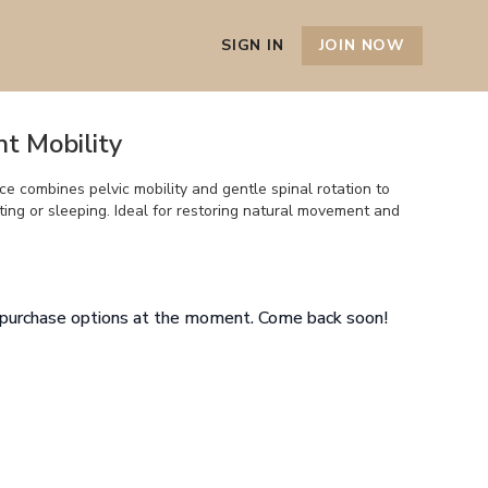
SIGN IN
JOIN NOW
int Mobility
e combines pelvic mobility and gentle spinal rotation to
tting or sleeping. Ideal for restoring natural movement and
e purchase options at the moment. Come back soon!