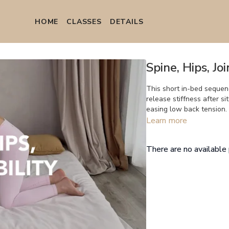
HOME
СLASSES
DETAILS
Spine, Hips, Jo
This short in-bed sequenc
release stiffness after si
easing low back tension.
Learn more
There are no availabl