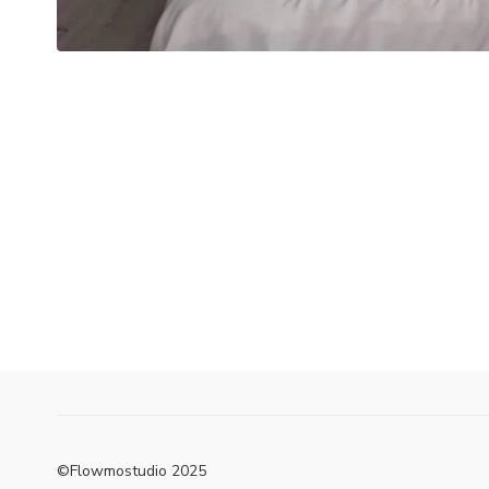
©Flowmostudio 2025