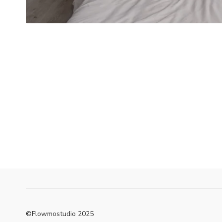
©Flowmostudio 2025