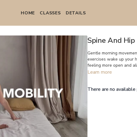
HOME
СLASSES
DETAILS
Spine And Hip 
Gentle morning movement
exercises wake up your hi
feeling more open and al
Learn more
There are no availabl