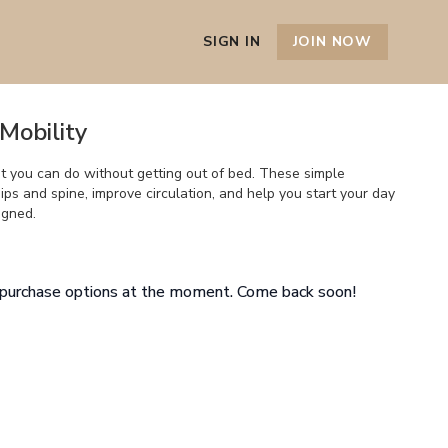
SIGN IN
JOIN NOW
Mobility
 you can do without getting out of bed. These simple
ps and spine, improve circulation, and help you start your day
igned.
e purchase options at the moment. Come back soon!