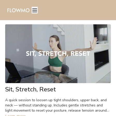
Sit, Stretch, Reset
A quick session to loosen up tight shoulders, upper back, and
neck — without standing up. Includes gentle stretches and
light movement to reset your posture, release tension around
the shoulder blades, and ease neck stiffness. Perfect anytime