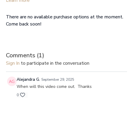
Learn more
you need a reset.
There are no available purchase options at the moment.
Come back soon!
Comments (
1
)
Sign In
to participate in the conversation
Alejandra G.
September 29, 2025
When will this video come out. Thanks
0