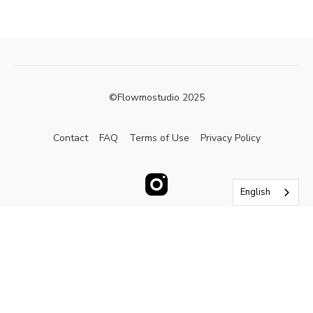
©Flowmostudio 2025
Contact
FAQ
Terms of Use
Privacy Policy
English
Powered by Uscreen