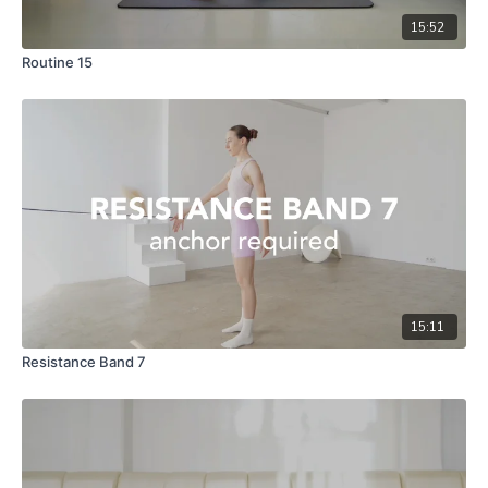
15:52
Routine 15
15:11
Resistance Band 7