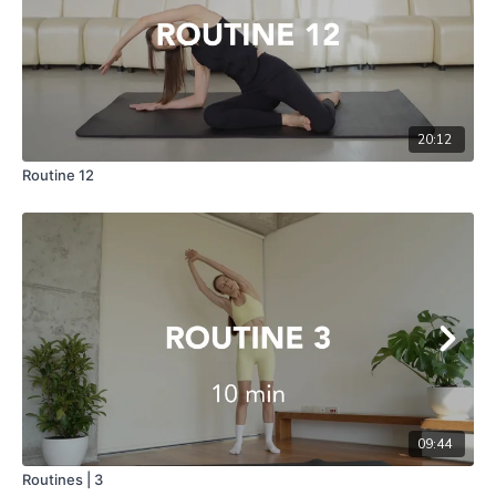
20:12
Routine 12
09:44
Routines | 3