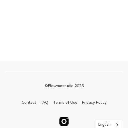
©Flowmostudio 2025
Contact
FAQ
Terms of Use
Privacy Policy
English