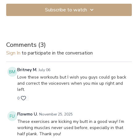
Subscribe to watch
Comments (
3
)
Sign In
to participate in the conversation
Britney M.
July 06
Love these workouts but I wish you guys could go back
and correct the voiceovers when you mix up right and
left.
0
Flowmo U.
November 25, 2025
These exercises are kicking my butt in a good way! I’m
working muscles never used before, especially in that
half plank. Thank you!