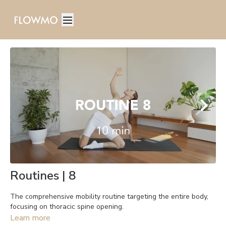
Routines | 8
The comprehensive mobility routine targeting the entire body,
focusing on thoracic spine opening.
Learn more