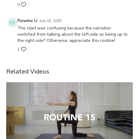
0
Flowmo U.
July 02, 2025
The start was confusing because the narration
switched from talking about the left side as being up to
the right side? Otherwise, appreciate this routine!
1
Related Videos