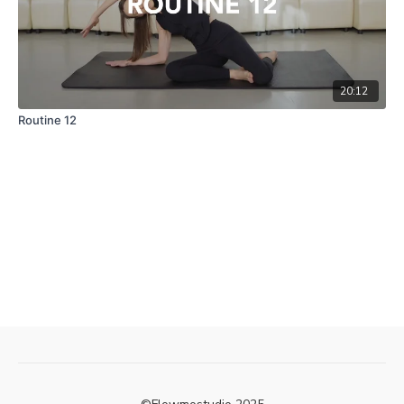
20:12
Routine 12