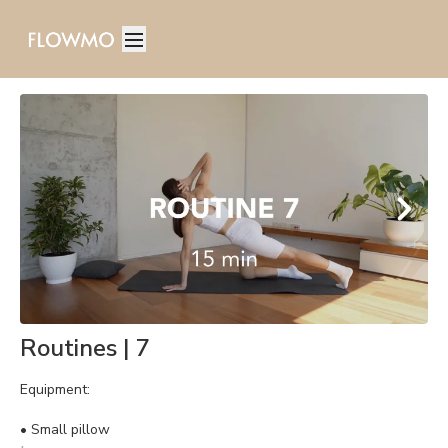
Routines | 7
Equipment:
• Small pillow