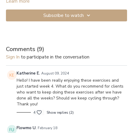
Learn more
A full-body mobility workout with a focus on opening up the
thoracic spine.
Subscribe to watch
Comments (
9
)
Sign In
to participate in the conversation
Katherine E.
August 09, 2024
Hello! I have been really enjoying these exercises and
just started week 4. What do you recommend for clients
who want to keep doing these exercises after we have
done all the weeks? Should we keep cycling through?
Thank you!
4
Show replies (2)
Flowmo U.
February 18