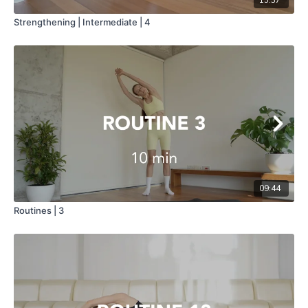
Strengthening | Intermediate | 4
09:44
Routines | 3