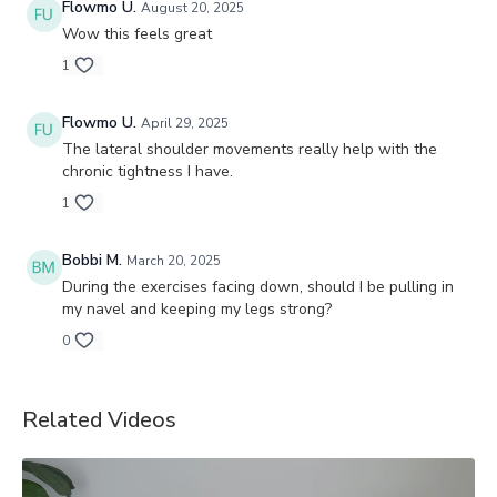
Flowmo U.
August 20, 2025
Wow this feels great
1
Flowmo U.
April 29, 2025
The lateral shoulder movements really help with the
chronic tightness I have.
1
Bobbi M.
March 20, 2025
During the exercises facing down, should I be pulling in
my navel and keeping my legs strong?
0
Related Videos