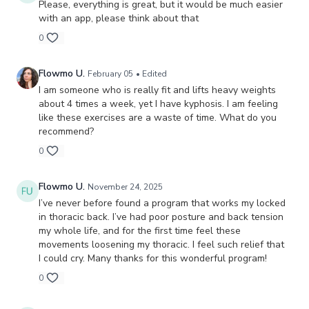
Please, everything is great, but it would be much easier
with an app, please think about that
0
Flowmo U.
February 05
• Edited
I am someone who is really fit and lifts heavy weights
about 4 times a week, yet I have kyphosis. I am feeling
like these exercises are a waste of time. What do you
recommend?
0
Flowmo U.
November 24, 2025
I’ve never before found a program that works my locked
in thoracic back. I’ve had poor posture and back tension
my whole life, and for the first time feel these
movements loosening my thoracic. I feel such relief that
I could cry. Many thanks for this wonderful program!
0