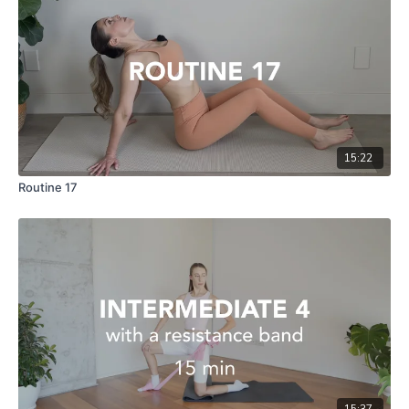
15:22
Routine 17
15:37