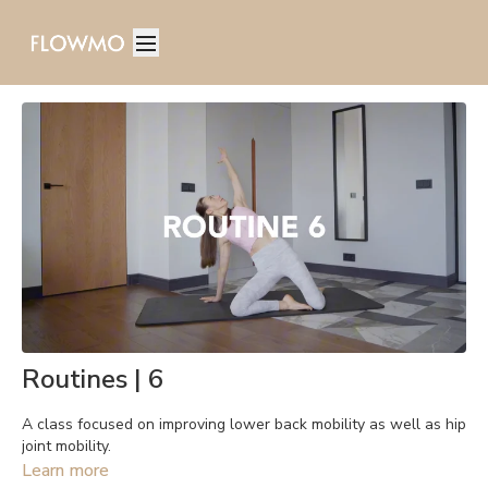
Routines | 6
A class focused on improving lower back mobility as well as hip
joint mobility.
Learn more