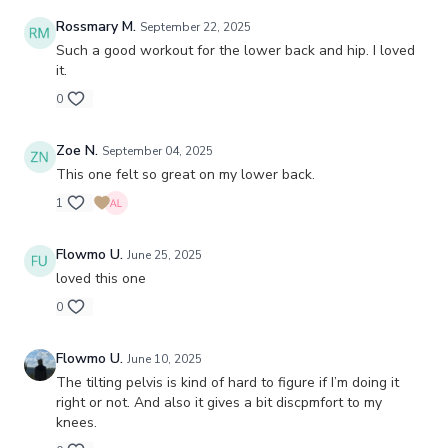
Rossmary M.
September 22, 2025
Such a good workout for the lower back and hip. I loved
it.
0
Zoe N.
September 04, 2025
This one felt so great on my lower back.
1
Flowmo U.
June 25, 2025
loved this one
0
Flowmo U.
June 10, 2025
The tilting pelvis is kind of hard to figure if I’m doing it
right or not. And also it gives a bit discpmfort to my
knees.