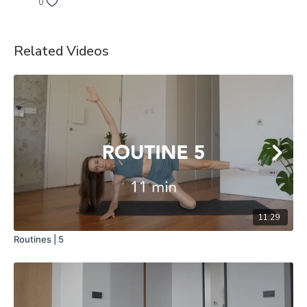
0
Related Videos
11:29
Routines | 5