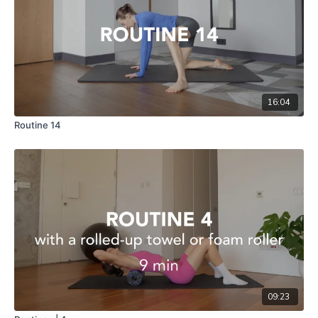
16:04
Routine 14
09:23