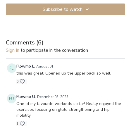
Subscribe to watch
Comments (
6
)
Sign In
to participate in the conversation
Flowmo L.
August 01
this was great. Opened up the upper back so well.
0
Flowmo U.
December 03, 2025
One of my favourite workouts so far! Really enjoyed the
exercises focusing on glute strengthening and hip
mobility
1