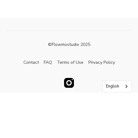
©Flowmostudio 2025
Contact
FAQ
Terms of Use
Privacy Policy
English
Powered by Uscreen