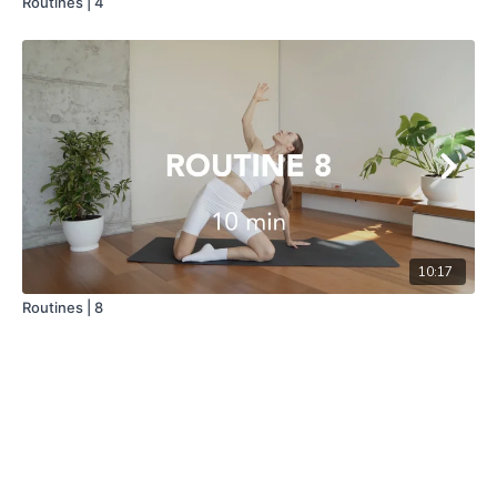
Routines | 4
10:17
Routines | 8