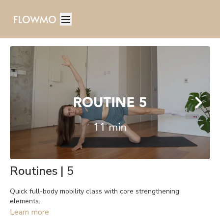
Routines | 5
Quick full-body mobility class with core strengthening
elements.
Learn more