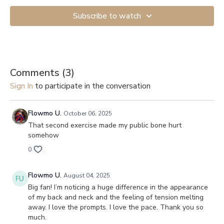
Subscribe to watch
Comments (
3
)
Sign In
to participate in the conversation
Flowmo U.
October 06, 2025
That second exercise made my public bone hurt
somehow
0
Flowmo U.
August 04, 2025
Big fan! I’m noticing a huge difference in the appearance
of my back and neck and the feeling of tension melting
away. I love the prompts. I love the pace. Thank you so
much.