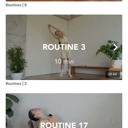
Routines | 9
09:44
Routines | 3