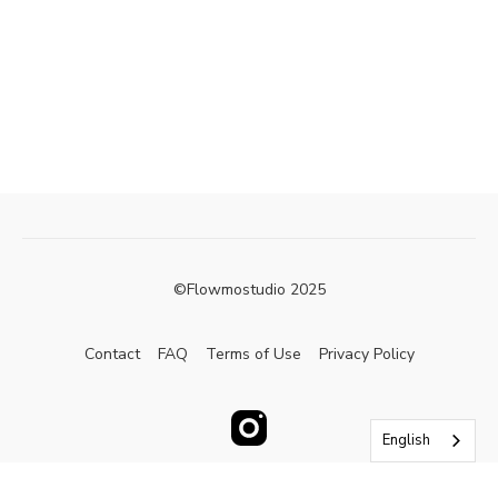
©Flowmostudio 2025
Contact
FAQ
Terms of Use
Privacy Policy
English