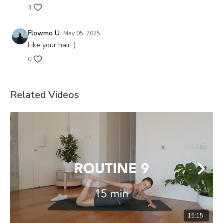
3
Flowmo U.
May 05, 2025
Like your hair :)
0
Related Videos
15:15