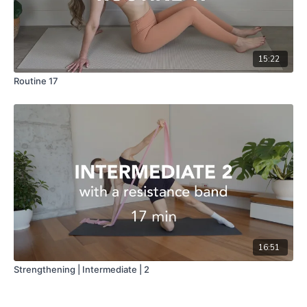
15:22
Routine 17
16:51
Strengthening | Intermediate | 2