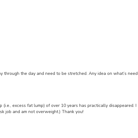
chy through the day and need to be stretched. Any idea on what’s nee
i.e., excess fat lump) of over 10 years has practically disappeared. I
esk job and am not overweight.) Thank you!