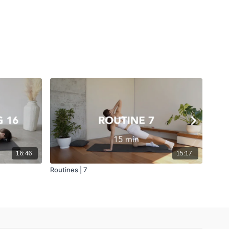
16:46
15:17
Routines | 7