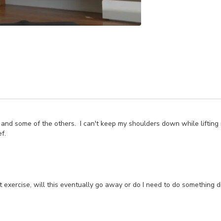
tine and some of the others. I can't keep my shoulders down while lift
f.
 exercise, will this eventually go away or do I need to do something di