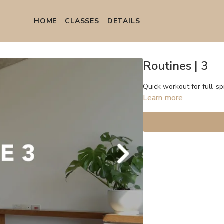
HOME
СLASSES
DETAILS
Routines | 3
Quick workout for full-sp
Learn more