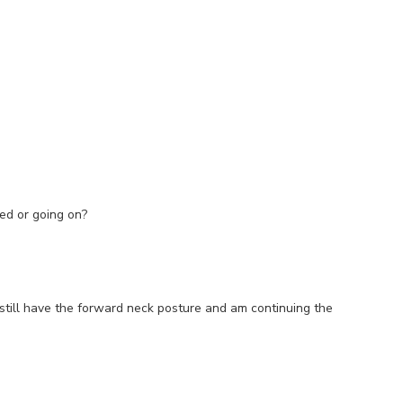
ded or going on?
 still have the forward neck posture and am continuing the