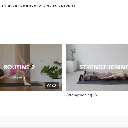
ach that can be made for pregnant people?
09:08
Strengthening 16