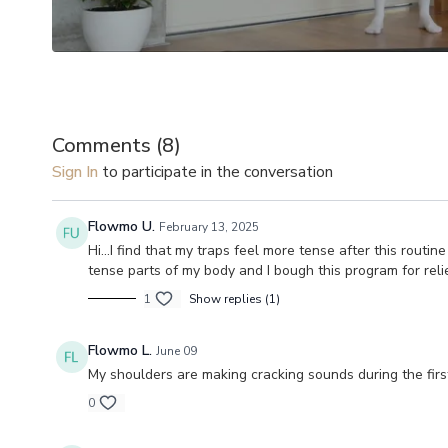
Comments (
8
)
Sign In
to participate in the conversation
Flowmo U.
February 13, 2025
Hi...I find that my traps feel more tense after this rou
tense parts of my body and I bough this program for relie
1
Show replies (1)
Flowmo L.
June 09
My shoulders are making cracking sounds during the first
0