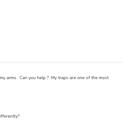
ing my arms. Can you help ? My traps are one of the most
fferently?