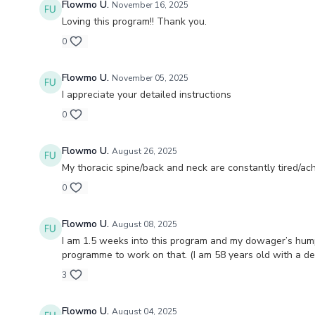
Flowmo U.
November 16, 2025
Loving this program!! Thank you.
0
Flowmo U.
November 05, 2025
I appreciate your detailed instructions
0
Flowmo U.
August 26, 2025
My thoracic spine/back and neck are constantly tired/a
0
Flowmo U.
August 08, 2025
I am 1.5 weeks into this program and my dowager’s hump (
programme to work on that. (I am 58 years old with a d
3
Flowmo U.
August 04, 2025