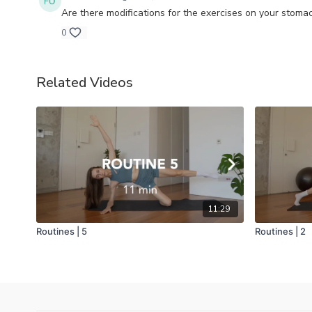
Are there modifications for the exercises on your stom
0
Related Videos
11:29
Routines | 5
Routines | 2