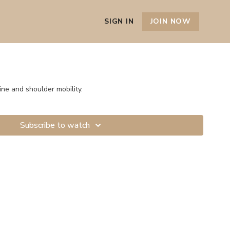
SIGN IN
JOIN NOW
ine and shoulder mobility.
Subscribe to watch