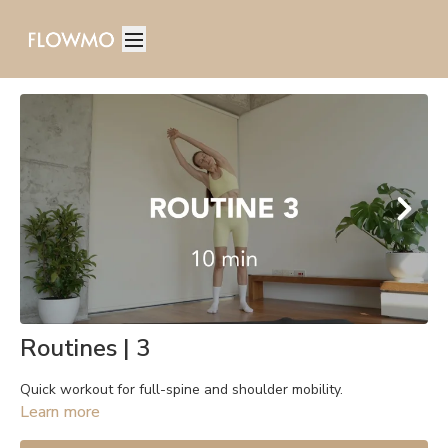
Routines | 3
Quick workout for full-spine and shoulder mobility.
Learn more