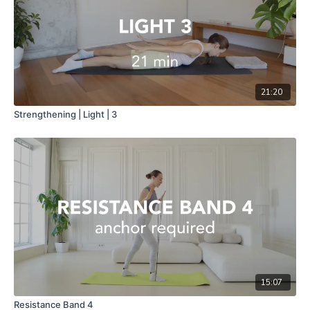
21:20
Strengthening | Light | 3
15:07
Resistance Band 4