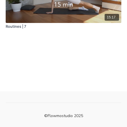
15:17
Routines | 7
©Flowmostudio 2025