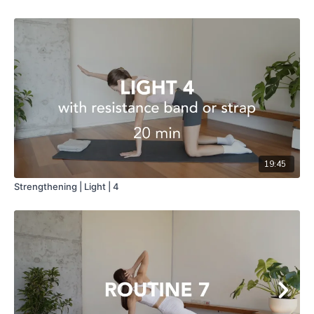
19:45
Strengthening | Light | 4