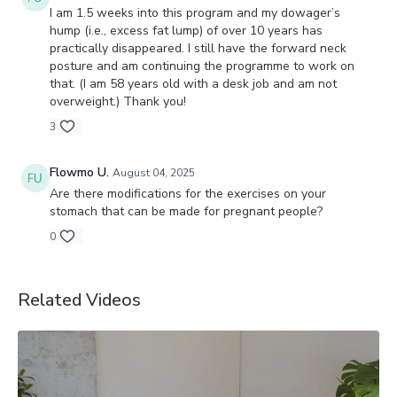
I am 1.5 weeks into this program and my dowager’s
hump (i.e., excess fat lump) of over 10 years has
practically disappeared. I still have the forward neck
posture and am continuing the programme to work on
that. (I am 58 years old with a desk job and am not
overweight.) Thank you!
3
Flowmo U.
August 04, 2025
Are there modifications for the exercises on your
stomach that can be made for pregnant people?
0
Related Videos