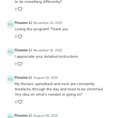
to do something differently?
0
Flowmo U.
November 16, 2025
Loving this program!! Thank you.
0
Flowmo U.
November 05, 2025
I appreciate your detailed instructions
0
Flowmo U.
August 26, 2025
My thoracic spine/back and neck are constantly
tired/achy through the day and need to be stretched.
Any idea on what’s needed or going on?
0
Flowmo U.
August 08, 2025