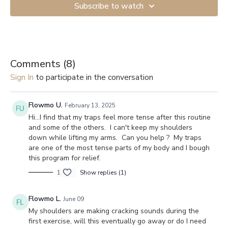
Subscribe to watch
Comments (
8
)
Sign In
to participate in the conversation
Flowmo U.
February 13, 2025
Hi...I find that my traps feel more tense after this routine
and some of the others. I can't keep my shoulders
down while lifting my arms. Can you help ? My traps
are one of the most tense parts of my body and I bough
this program for relief.
1
Show replies (1)
Flowmo L.
June 09
My shoulders are making cracking sounds during the
first exercise, will this eventually go away or do I need