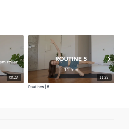
09:23
11:29
Routines | 5