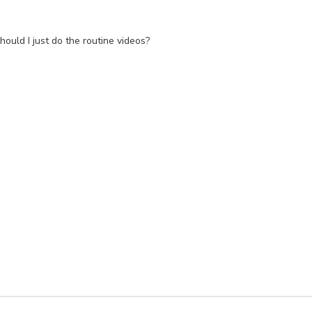
should I just do the routine videos?