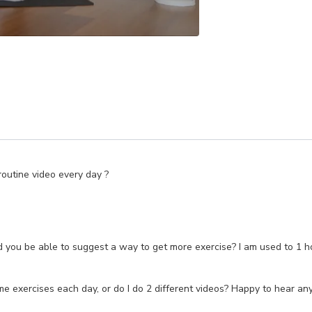
routine video every day ?
uld you be able to suggest a way to get more exercise? I am used to 1
 exercises each day, or do I do 2 different videos? Happy to hear an