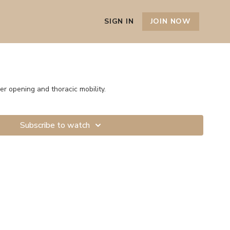
SIGN IN
JOIN NOW
r opening and thoracic mobility.
Subscribe to watch