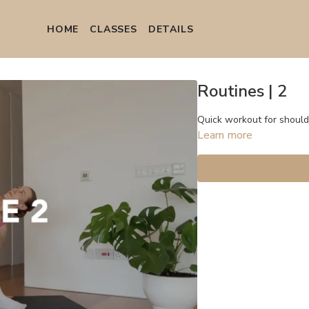
HOME
СLASSES
DETAILS
Routines | 2
Quick workout for shoulde
Learn more