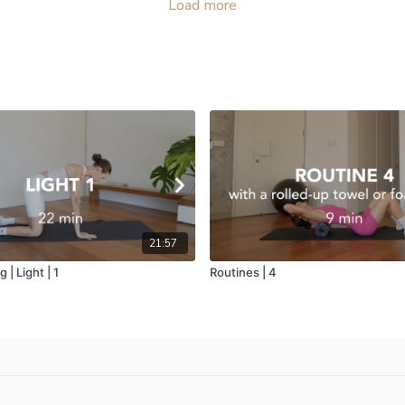
Load more
21:57
 | Light | 1
Routines | 4