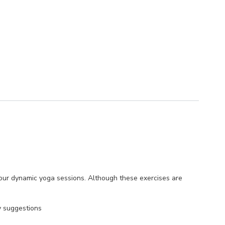
 hour dynamic yoga sessions. Although these exercises are
y suggestions