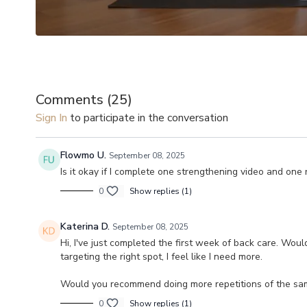
Comments (
25
)
Sign In
to participate in the conversation
Flowmo U.
September 08, 2025
Is it okay if I complete one strengthening video and one 
0
Show replies (1)
Katerina D.
September 08, 2025
Hi, I've just completed the first week of back care. Wo
targeting the right spot, I feel like I need more.
Would you recommend doing more repetitions of the same
0
Show replies (1)