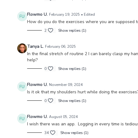
Flowmo U.
February 19, 2025
• Edited
How do you do the exercises where you are supposed to s
2
Show replies (1)
Tanya L.
February 06, 2025
In the final stretch of routine 2 I can barely clasp my ha
help?
0
Show replies (1)
Flowmo U.
November 09, 2024
Is it ok that my shoulders hurt while doing the exercise
0
Show replies (1)
Flowmo U.
August 05, 2024
I wish there was an app. Logging in every time is tediou
34
Show replies (1)