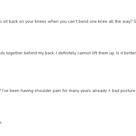
it back on your knees when you can’t bend one knee all the way? Seve
nds together behind my back. I definitely cannot lift them up. Is it bett
s? I’ve been having shoulder pain for many years already + bad postur
s.