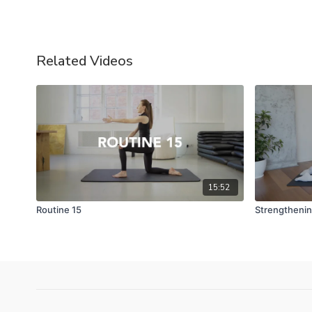
Related Videos
15:52
Routine 15
Strengthening