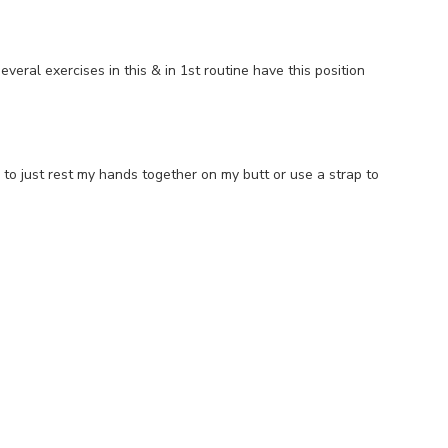
ral exercises in this & in 1st routine have this position
er to just rest my hands together on my butt or use a strap to
e