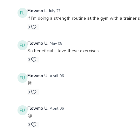
Flowmo L.
July 27
If I’m doing a strength routine at the gym with a trainer 
0
Flowmo U.
May 08
So beneficial. I love these exercises.
0
Flowmo U.
April 06
🎏
0
Flowmo U.
April 06
😆
0