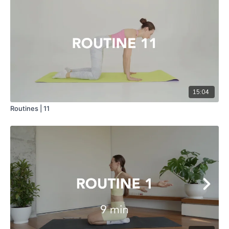
15:04
Routines | 11