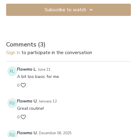
Subscribe to watch
Comments (
3
)
Sign In
to participate in the conversation
Flowmo L.
June 21
A bit too basic for me
0
Flowmo U.
January 12
Great routine!
0
Flowmo U.
December 06, 2025