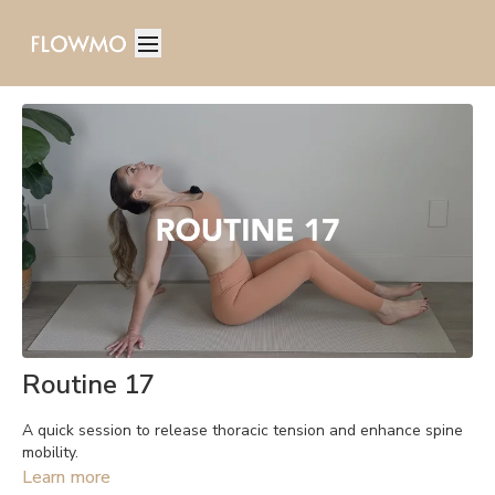
Routine 17
A quick session to release thoracic tension and enhance spine
mobility.
Learn more