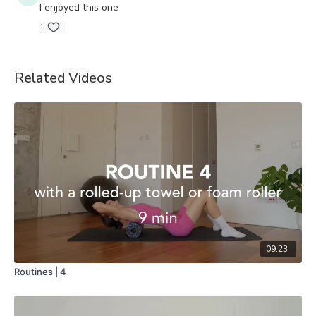
I enjoyed this one
1
Related Videos
09:23
Routines | 4