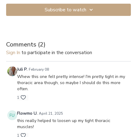
Subscribe to watch
Comments (
2
)
Sign In
to participate in the conversation
Juli P.
February 08
Whew this one felt pretty intense! I'm pretty tight in my
thoracic area though, so maybe I should do this more
often.
1
Flowmo U.
April 21, 2025
this really helped to loosen up my tight thoracic
muscles!
1