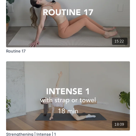
15:22
Routine 17
18:09
Strengthening | Intense | 1