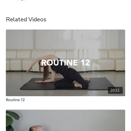
Related Videos
20:12
Routine 12