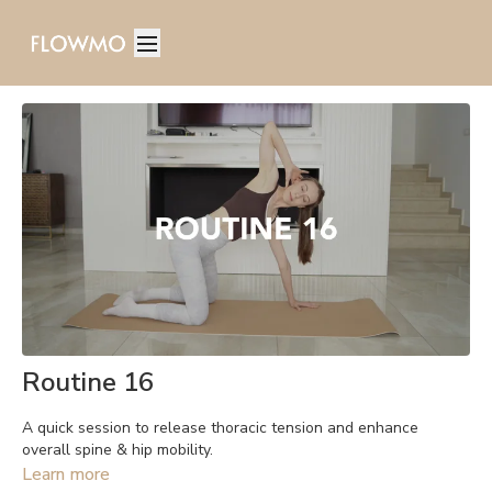
Routine 16
A quick session to release thoracic tension and enhance
overall spine & hip mobility.
Learn more