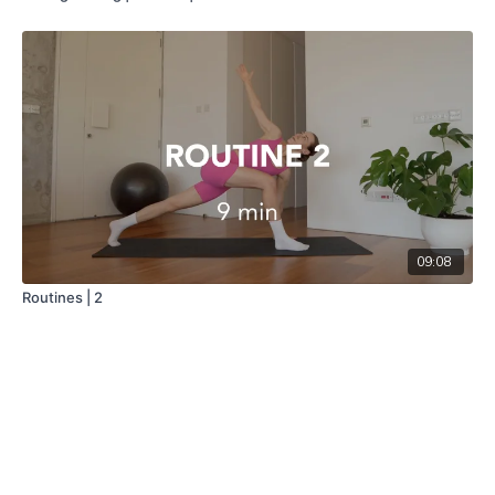
09:08
Routines | 2