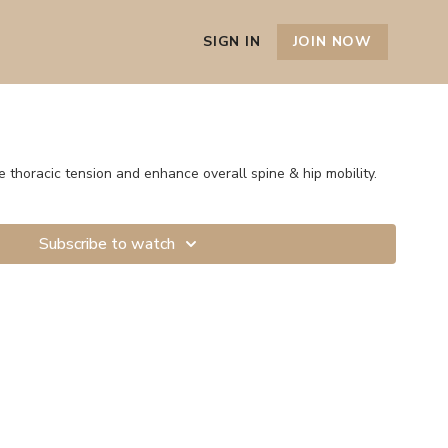
SIGN IN
JOIN NOW
e thoracic tension and enhance overall spine & hip mobility.
Subscribe to watch