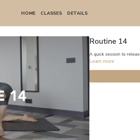
HOME
СLASSES
DETAILS
Routine 14
A quick session to releas
Learn more