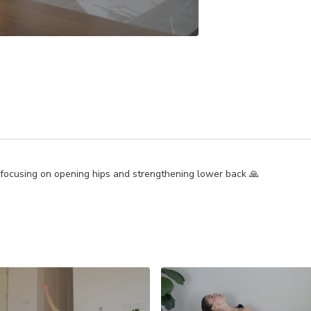
 focusing on opening hips and strengthening lower back 🙏