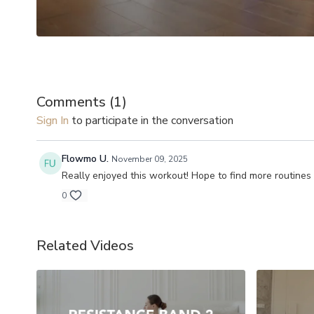
Comments (
1
)
Sign In
to participate in the conversation
Flowmo U.
November 09, 2025
Really enjoyed this workout! Hope to find more routines
0
Related Videos