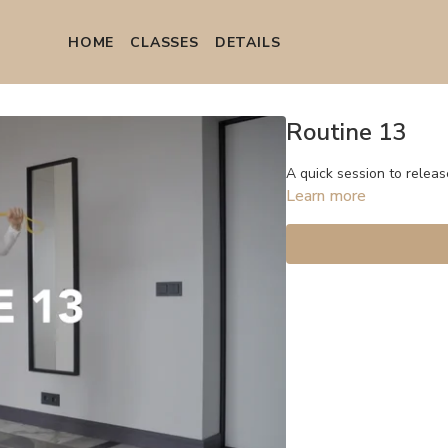
HOME
СLASSES
DETAILS
Routine 13
A quick session to releas
Learn more