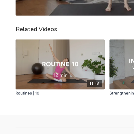
Related Videos
11:48
Routines | 10
Strengthening