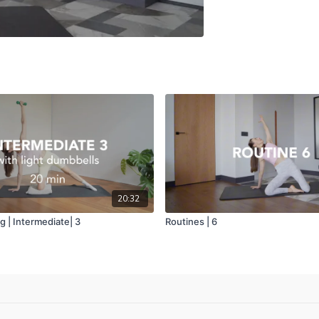
20:32
 | Intermediate| 3
Routines | 6