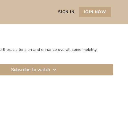
SIGN IN
JOIN NOW
e thoracic tension and enhance overall spine mobility.
Subscribe to watch