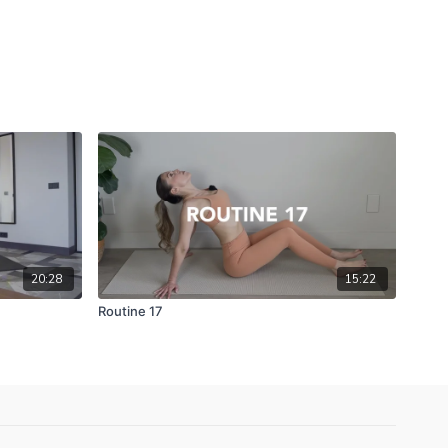
20:28
15:22
Routine 17