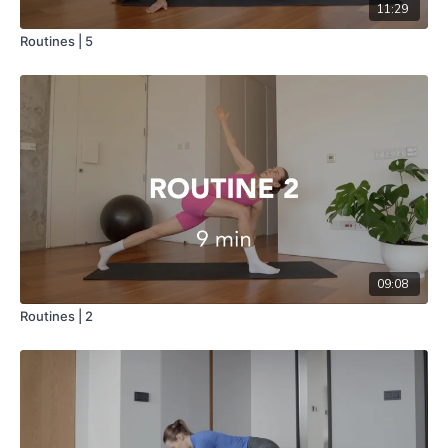
11:29
Routines | 5
09:08
Routines | 2