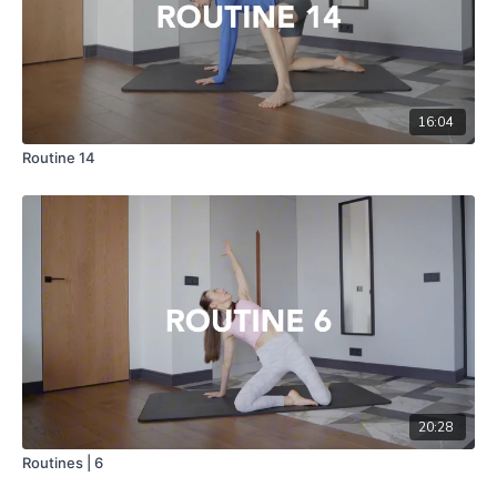
16:04
Routine 14
20:28
Routines | 6