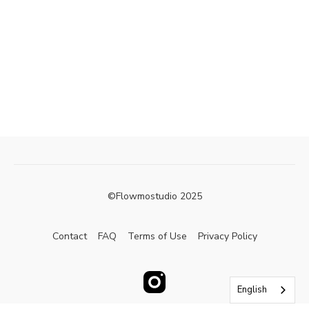
©Flowmostudio 2025
Contact
FAQ
Terms of Use
Privacy Policy
English