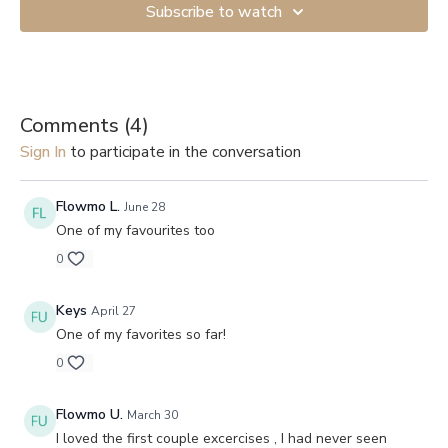
Subscribe to watch
Comments (
4
)
Sign In
to participate in the conversation
Flowmo L.
June 28
One of my favourites too
0
Keys
April 27
One of my favorites so far!
0
Flowmo U.
March 30
I loved the first couple excercises , I had never seen