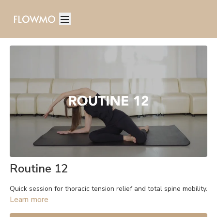
Routine 12
Quick session for thoracic tension relief and total spine mobility.
Learn more