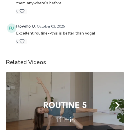
them anywhere’s before
0
Flowmo U.
October 03, 2025
Excellent routine--this is better than yoga!
0
Related Videos