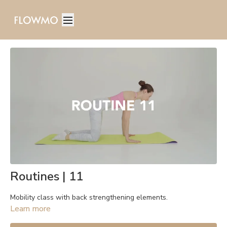
Routines | 11
Mobility class with back strengthening elements.
Learn more