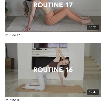
15:22
Routine 17
12:42
Routine 16