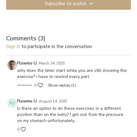
Subscribe to watch
Comments (
3
)
Sign In
to participate in the conversation
Flowmo U.
March 24, 2025
why does the timer start while you are still showing the
exercise? i have to rewind every part
0
Show replies (1)
Flowmo U.
August 14, 2025
Is there an option to do these exercises in a different
position than on the belly? I get sick from the pressure
on my stomach unfortunately…
0