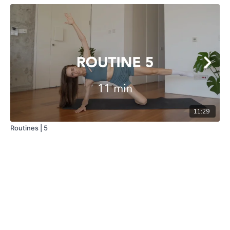
11:29
Routines | 5