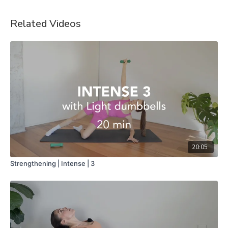
Related Videos
20:05
Strengthening | Intense | 3