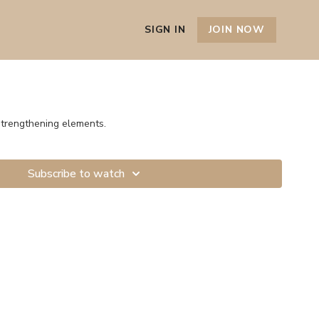
SIGN IN
JOIN NOW
strengthening elements.
Subscribe to watch