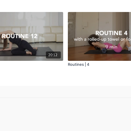
20:12
Routines | 4