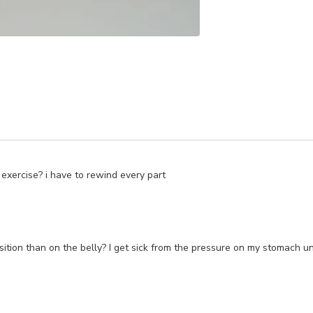
 exercise? i have to rewind every part
position than on the belly? I get sick from the pressure on my stomach 