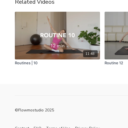
Related Videos
11:48
Routines | 10
Routine 12
©Flowmostudio 2025