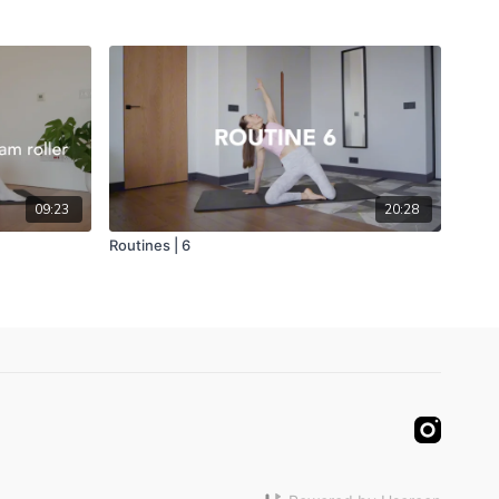
09:23
20:28
Routines | 6