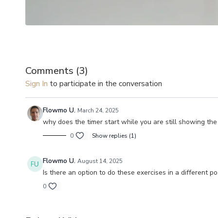
Comments (
3
)
Sign In
to participate in the conversation
Flowmo U.
March 24, 2025
why does the timer start while you are still showing the
0
Show replies (1)
Flowmo U.
August 14, 2025
Is there an option to do these exercises in a different 
0