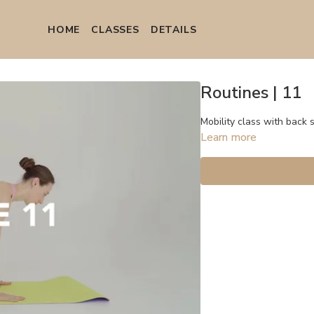
HOME
СLASSES
DETAILS
Routines | 11
Mobility class with back 
Learn more