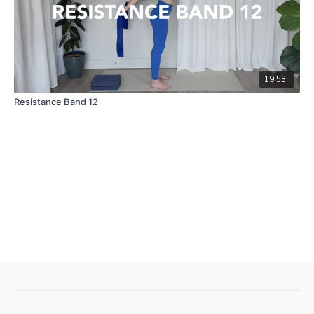
19:53
Resistance Band 12