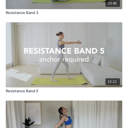
20:46
Resistance Band 3
15:22
Resistance Band 5