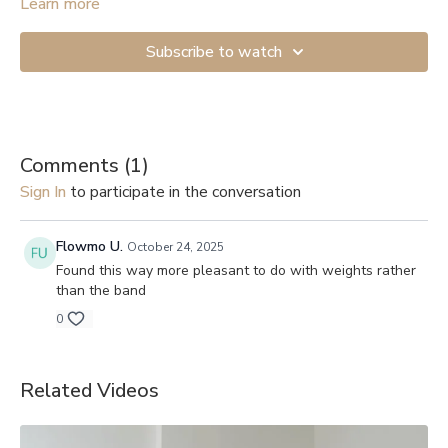
Start with the lightest resistance if you’re just beginning. If you
Learn more
don’t have anything to attach the band to, you can get a Door
Anchor (
example
). And here are links to videos showing how
Subscribe to watch
to secure them to a door: 1.
Shorter version
, 2.
Longer and more
detailed
.
Comments (
1
)
Sign In
to participate in the conversation
Flowmo U.
October 24, 2025
Found this way more pleasant to do with weights rather
than the band
0
Related Videos