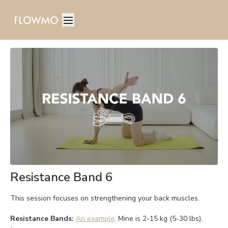
Resistance Band 6
This session focuses on strengthening your back muscles.
Resistance Bands:
An example
. Mine is 2-15 kg (5-30 lbs).