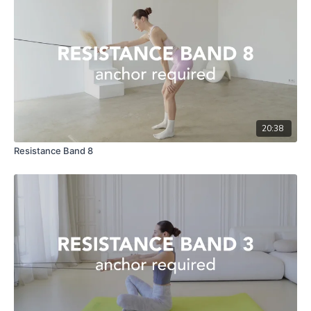
20:38
Resistance Band 8