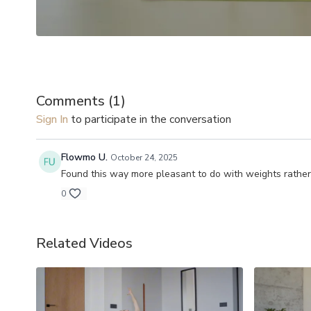
Comments (
1
)
Sign In
to participate in the conversation
Flowmo U.
October 24, 2025
Found this way more pleasant to do with weights rathe
0
Related Videos