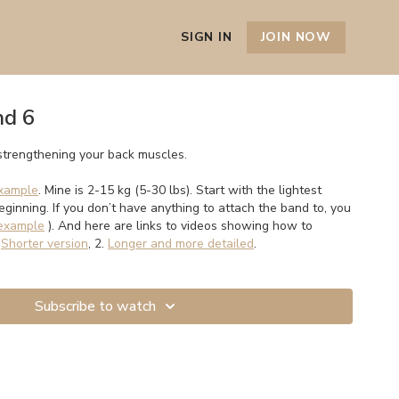
SIGN IN
JOIN NOW
nd 6
strengthening your back muscles.
xample
. Mine is 2-15 kg (5-30 lbs). Start with the lightest
beginning. If you don’t have anything to attach the band to, you
example
). And here are links to videos showing how to
.
Shorter version
, 2.
Longer and more detailed
.
Subscribe to watch