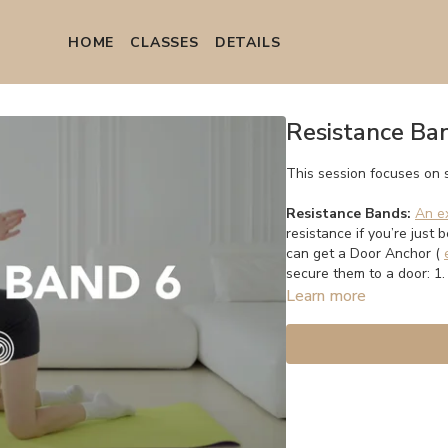
HOME
СLASSES
DETAILS
Resistance Ba
This session focuses on 
Resistance Bands:
An e
resistance if you’re just 
can get a Door Anchor (
secure them to a door: 1
Learn more