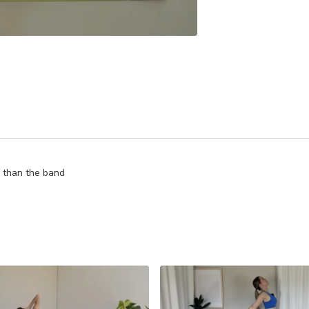
r than the band