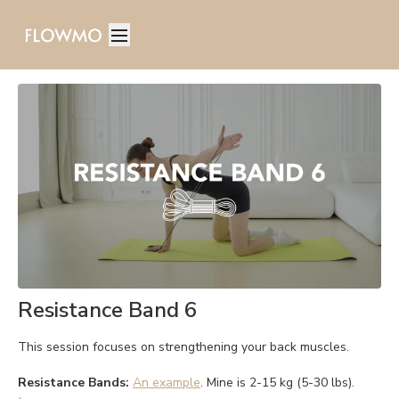
Resistance Band 6
This session focuses on strengthening your back muscles.
Resistance Bands:
An example
. Mine is 2-15 kg (5-30 lbs).