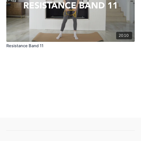
20:10
Resistance Band 11