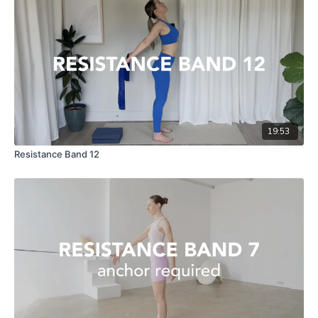
19:53
Resistance Band 12