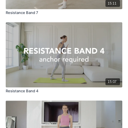
15:11
Resistance Band 7
15:07
Resistance Band 4