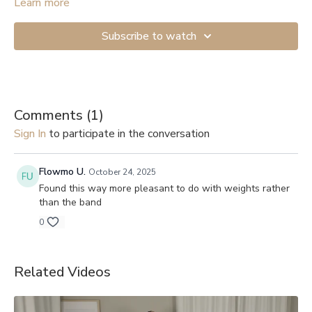
Start with the lightest resistance if you’re just beginning. If you
Learn more
don’t have anything to attach the band to, you can get a Door
Anchor (
example
). And here are links to videos showing how
Subscribe to watch
to secure them to a door: 1.
Shorter version
, 2.
Longer and more
detailed
.
Comments (
1
)
Sign In
to participate in the conversation
Flowmo U.
October 24, 2025
Found this way more pleasant to do with weights rather
than the band
0
Related Videos