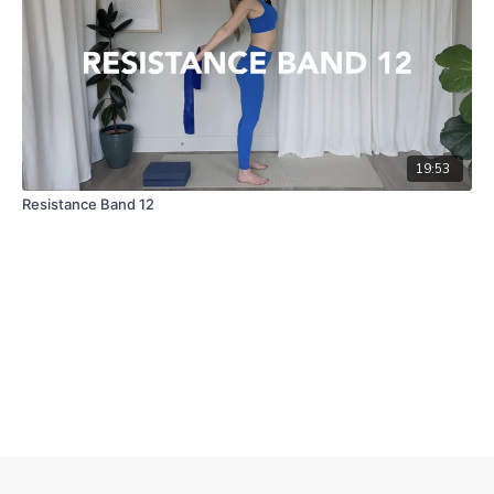
19:53
Resistance Band 12