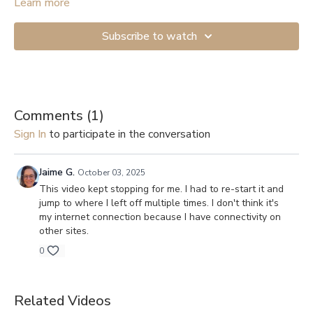
Start with the lightest resistance if you’re just beginning. If you
Learn more
don’t have anything to attach the band to, you can get a Door
Anchor (
example
). And here are links to videos showing how
Subscribe to watch
to secure them to a door: 1.
Shorter version
, 2.
Longer and more
detailed
.
Comments (
1
)
Sign In
to participate in the conversation
Jaime G.
October 03, 2025
This video kept stopping for me. I had to re-start it and
jump to where I left off multiple times. I don't think it's
my internet connection because I have connectivity on
other sites.
0
Related Videos