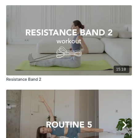
15:18
Resistance Band 2