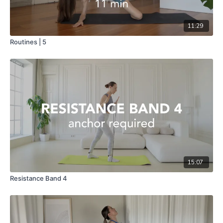
11:29
Routines | 5
15:07
Resistance Band 4