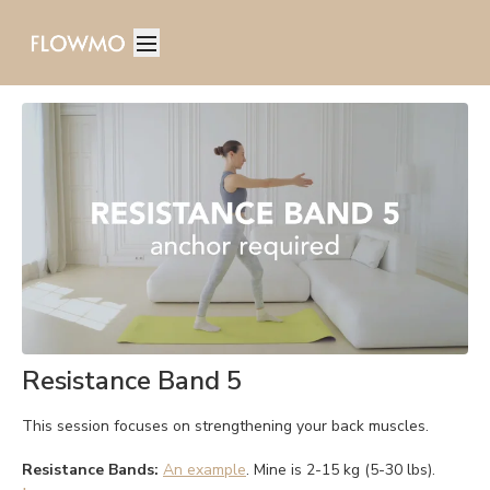
Resistance Band 5
This session focuses on strengthening your back muscles.
Resistance Bands:
An example
. Mine is 2-15 kg (5-30 lbs).