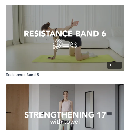
15:10
Resistance Band 6