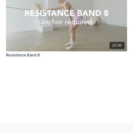
20:38
Resistance Band 8