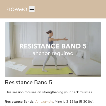
Resistance Band 5
This session focuses on strengthening your back muscles.
Resistance Bands:
An example
. Mine is 2-15 kg (5-30 lbs).