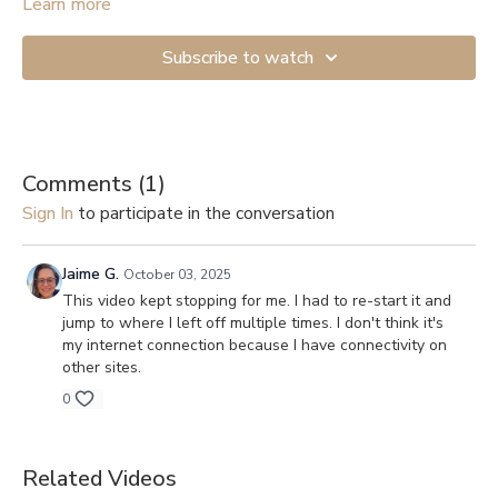
Start with the lightest resistance if you’re just beginning. If you
Learn more
don’t have anything to attach the band to, you can get a Door
Anchor (
example
). And here are links to videos showing how
Subscribe to watch
to secure them to a door: 1.
Shorter version
, 2.
Longer and more
detailed
.
Comments (
1
)
Sign In
to participate in the conversation
Jaime G.
October 03, 2025
This video kept stopping for me. I had to re-start it and
jump to where I left off multiple times. I don't think it's
my internet connection because I have connectivity on
other sites.
0
Related Videos