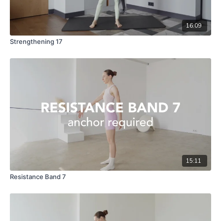
16:09
Strengthening 17
15:11
Resistance Band 7