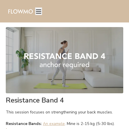
Resistance Band 4
This session focuses on strengthening your back muscles.
Resistance Bands:
An example
. Mine is 2-15 kg (5-30 lbs).