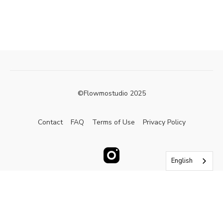
©Flowmostudio 2025
Contact
FAQ
Terms of Use
Privacy Policy
English
Powered by Uscreen