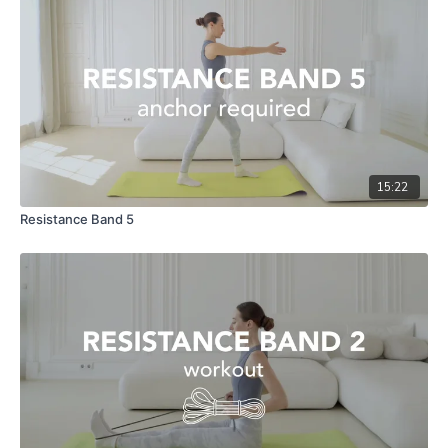
15:22
Resistance Band 5