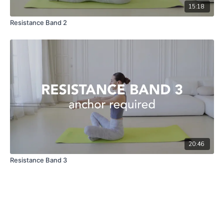
15:18
Resistance Band 2
20:46
Resistance Band 3