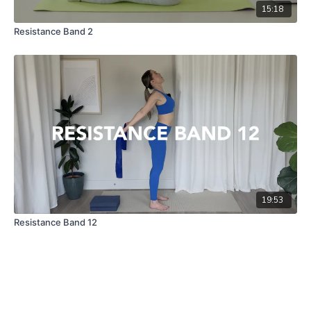
15:18
Resistance Band 2
19:53
Resistance Band 12