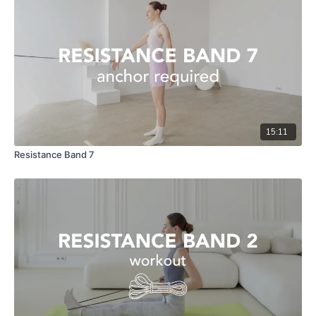
15:11
Resistance Band 7