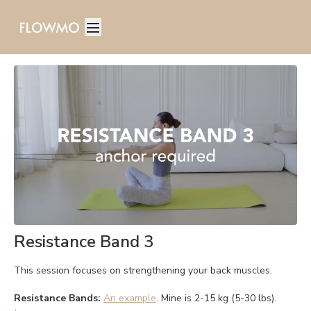
Resistance Band 3
This session focuses on strengthening your back muscles.
Resistance Bands:
An example
. Mine is 2-15 kg (5-30 lbs).