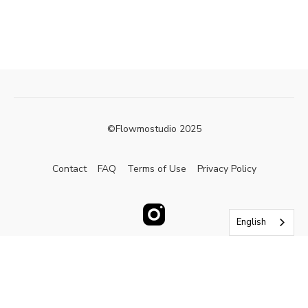
©Flowmostudio 2025
Contact
FAQ
Terms of Use
Privacy Policy
English
Powered by Uscreen