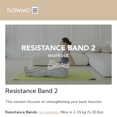
Resistance Band 2
This session focuses on strengthening your back muscles.
Resistance Bands:
An example
. Mine is 2-15 kg (5-30 lbs).