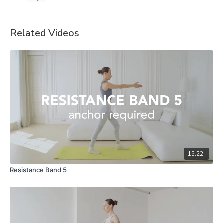
Related Videos
15:22
Resistance Band 5