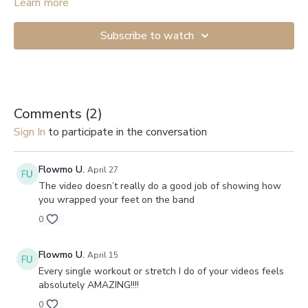
Start with the lightest resistance if you’re just beginning. If you
Learn more
don’t have anything to attach the band to, you can get a Door
Anchor (
example
). And here are links to videos showing how
Subscribe to watch
to secure them to a door: 1.
Shorter version
, 2.
Longer and more
detailed
.
Comments (
2
)
Sign In
to participate in the conversation
Flowmo U.
April 27
The video doesn’t really do a good job of showing how
you wrapped your feet on the band
0
Flowmo U.
April 15
Every single workout or stretch I do of your videos feels
absolutely AMAZING!!!!
0