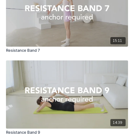
15:11
Resistance Band 7
14:39
Resistance Band 9