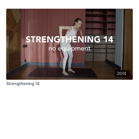
20:01
Strengthening 14