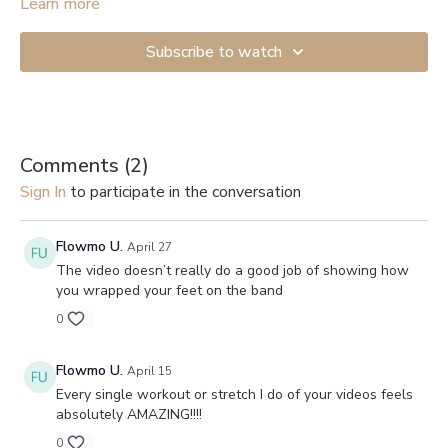
Start with the lightest resistance if you’re just beginning. If you
Learn more
don’t have anything to attach the band to, you can get a Door
Anchor (
example
). And here are links to videos showing how
Subscribe to watch
to secure them to a door: 1.
Shorter version
, 2.
Longer and more
detailed
.
Comments (
2
)
Sign In
to participate in the conversation
Flowmo U.
April 27
The video doesn’t really do a good job of showing how
you wrapped your feet on the band
0
Flowmo U.
April 15
Every single workout or stretch I do of your videos feels
absolutely AMAZING!!!!
0