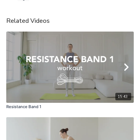
Related Videos
15:43
Resistance Band 1