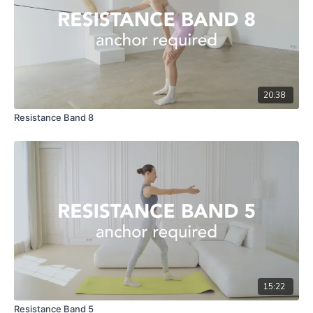
20:38
Resistance Band 8
15:22
Resistance Band 5