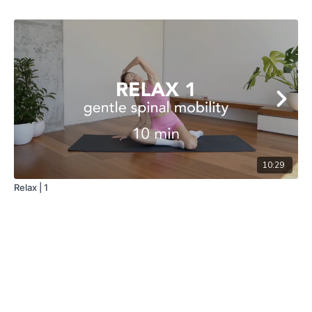
10:29
Relax | 1