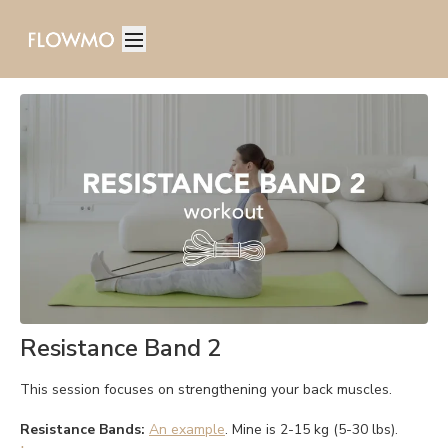
Resistance Band 2
This session focuses on strengthening your back muscles.
Resistance Bands:
An example
. Mine is 2-15 kg (5-30 lbs).