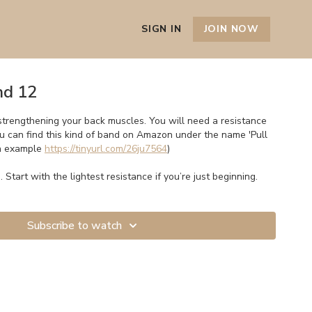
SIGN IN
JOIN NOW
nd 12
strengthening your back muscles. You will need a resistance
ou can find this kind of band on Amazon under the name 'Pull
an example
https://tinyurl.com/26ju7564
)
. Start with the lightest resistance if you’re just beginning.
Subscribe to watch