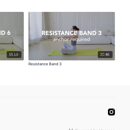
15:10
20:46
Resistance Band 3