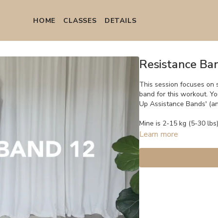
HOME
СLASSES
DETAILS
Resistance Ba
This session focuses on 
band for this workout. Y
Up Assistance Bands' (
Mine is 2-15 kg (5-30 lbs)
Learn more