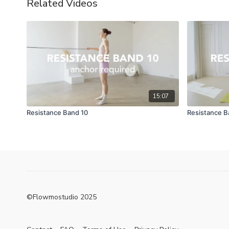
Related Videos
15:07
Resistance Band 10
Resistance B
©Flowmostudio 2025