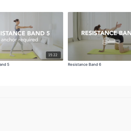
15:22
and 5
Resistance Band 6