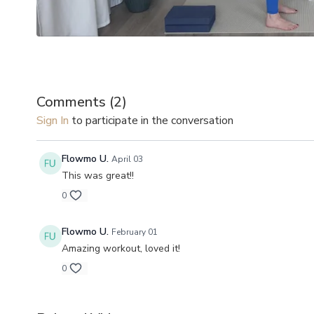
Comments (
2
)
Sign In
to participate in the conversation
Flowmo U.
April 03
This was great!!
0
Flowmo U.
February 01
Amazing workout, loved it!
0