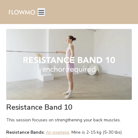
Resistance Band 10
This session focuses on strengthening your back muscles.
Resistance Bands:
An example
. Mine is 2-15 kg (5-30 lbs).