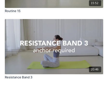
15:52
Routine 15
20:46
Resistance Band 3