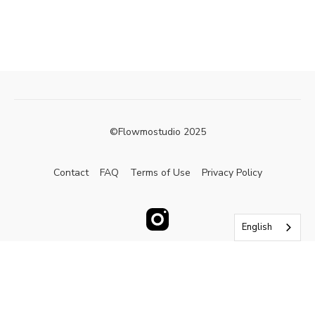
©Flowmostudio 2025
Contact
FAQ
Terms of Use
Privacy Policy
English
Powered by Uscreen