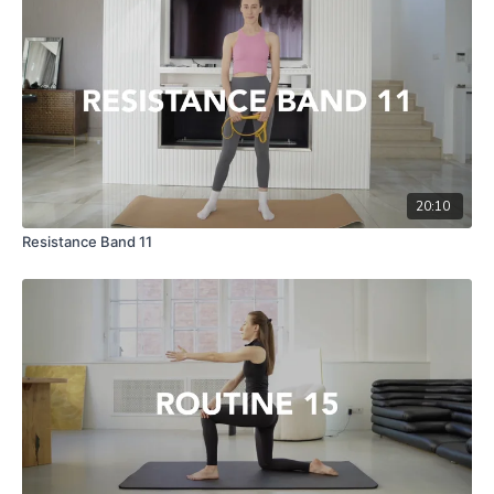
20:10
Resistance Band 11