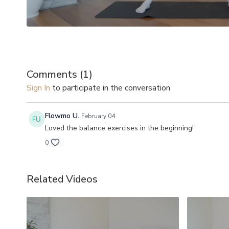
Comments (
1
)
Sign In
to participate in the conversation
Flowmo U.
February 04
Loved the balance exercises in the beginning!
0
Related Videos