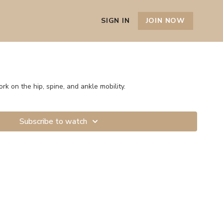
SIGN IN
JOIN NOW
ork on the hip, spine, and ankle mobility.
Subscribe to watch