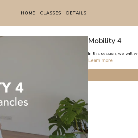
HOME
СLASSES
DETAILS
Mobility 4
In this session, we will w
Learn more