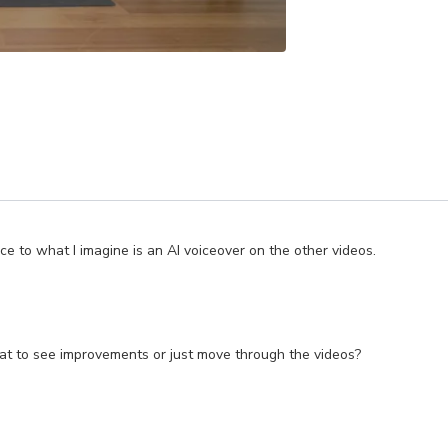
ice to what I imagine is an AI voiceover on the other videos.
repeat to see improvements or just move through the videos?