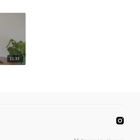
11:33