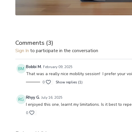
Comments (
3
)
Sign In
to participate in the conversation
Bobbi M.
February 09, 2025
That was a really nice mobility session! I prefer your vo
0
Show replies (1)
Rhyy G.
July 16, 2025
I enjoyed this one, learnt my limitations. Is it best to 
0