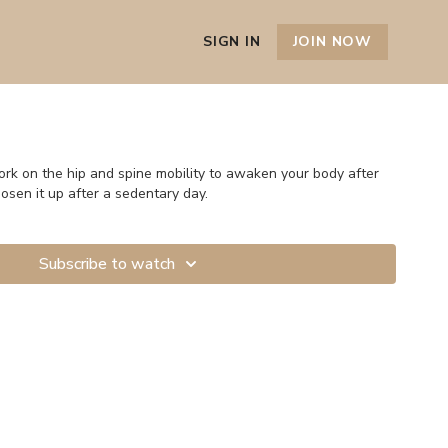
SIGN IN
JOIN NOW
hip and spine mobility to awaken your body after
oosen it up after a sedentary day.
Subscribe to watch