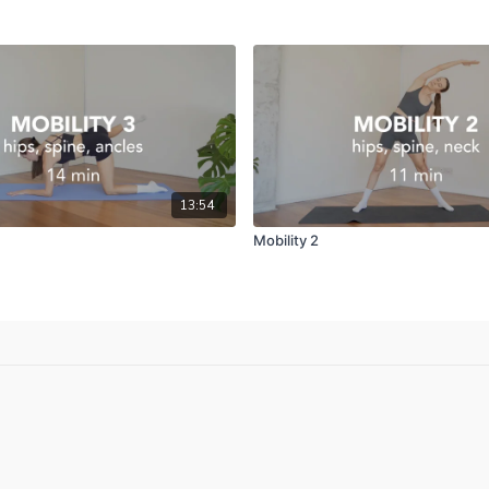
13:54
Mobility 2