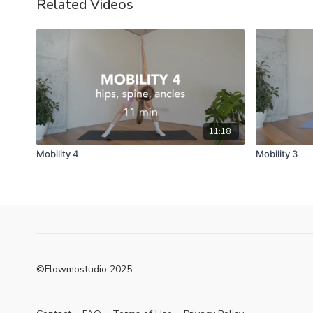
Related Videos
11:18
Mobility 4
Mobility 3
©Flowmostudio 2025