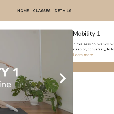
HOME
СLASSES
DETAILS
Mobility 1
In this session, we will work on the 
sleep or, conversely, to l
Learn more