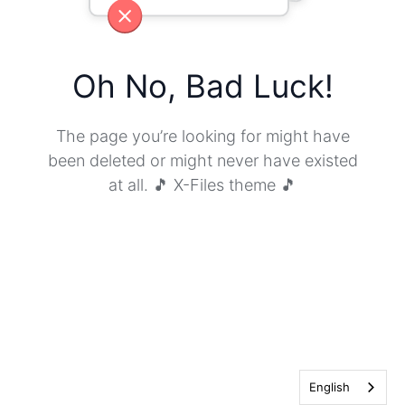
Oh No, Bad Luck!
The page you’re looking for might have
been deleted or might never have existed
at all. 🎵 X-Files theme 🎵
English