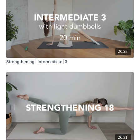
20:32
Strengthening | Intermediate| 3
26:31