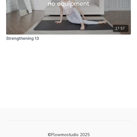
17:57
Strengthening 13
©Flowmostudio 2025