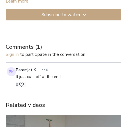
Learn more
Subscribe to watch
Comments (
1
)
Sign In
to participate in the conversation
Paramjot K.
June 01
It just cuts off at the end...
0
Related Videos