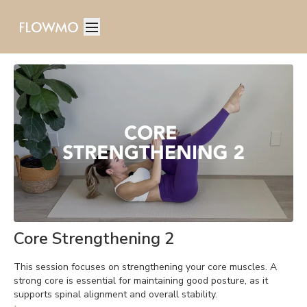
Core Strengthening 2
This session focuses on strengthening your core muscles. A
strong core is essential for maintaining good posture, as it
supports spinal alignment and overall stability.