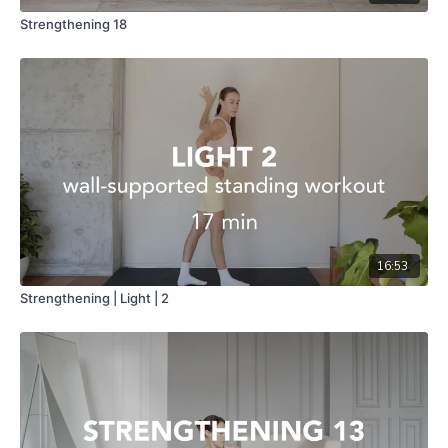
Strengthening 18
16:53
Strengthening | Light | 2