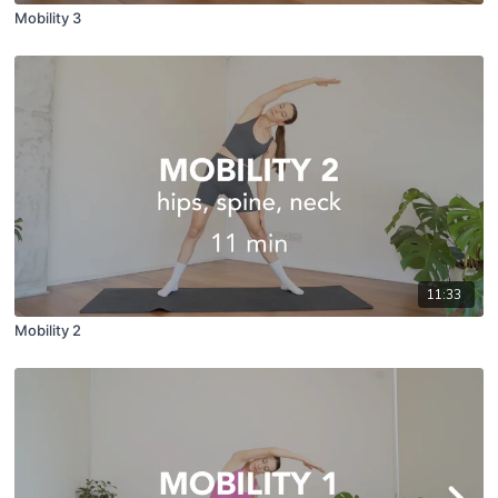
Mobility 3
11:33
Mobility 2