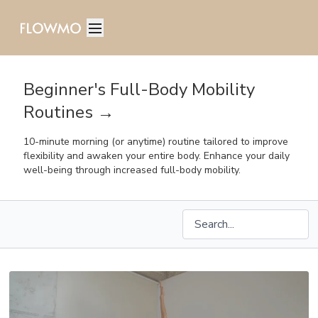
Beginner's Full-Body Mobility
Routines →
10-minute morning (or anytime) routine tailored to improve
flexibility and awaken your entire body. Enhance your daily
well-being through increased full-body mobility.