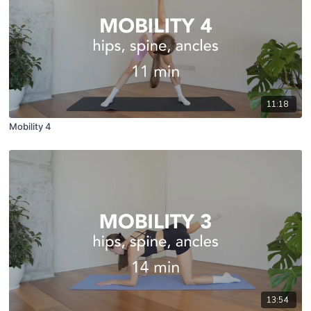
11:18
Mobility 4
13:54