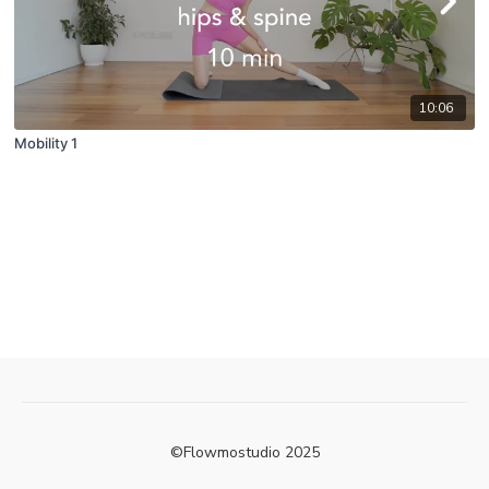
10:06
Mobility 1
©Flowmostudio 2025